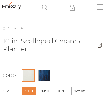
products
10 in. Scalloped Ceramic
Planter
COLOR
SIZE
10"H
14"H
16"H
Set of 3