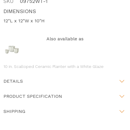
SKU
09752WT-1
DIMENSIONS
12"L x 12"W x 10"H
Also available as
10 in. Scalloped Ceramic Planter with a White Glaze
DETAILS
PRODUCT SPECIFICATION
SHIPPING