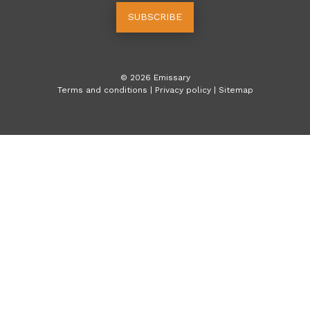
SUBSCRIBE
©
2026
Emissary
Terms and conditions
|
Privacy policy
|
Sitemap