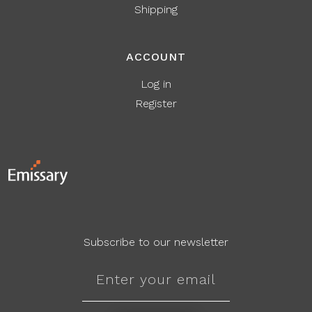
Shipping
ACCOUNT
Log in
Register
Subscribe to our newsletter