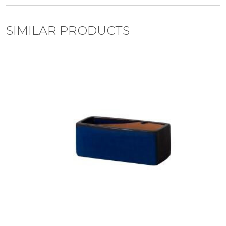
SIMILAR PRODUCTS