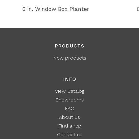
6 in. Window Box Planter
PRODUCTS
New products
INFO
View Catalog
Showrooms
FAQ
About Us
Find a rep
Contact us