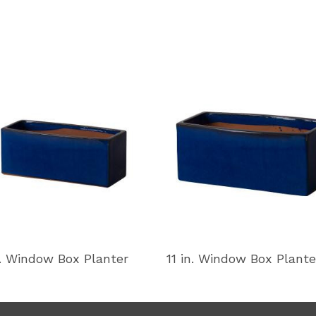
n. Window Box Planter
11 in. Window Box Plante