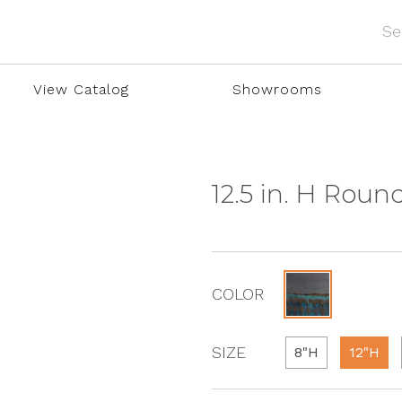
View Catalog
Showrooms
12.5 in. H Rou
COLOR
SIZE
8"H
12"H