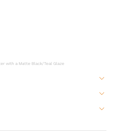
ter with a Matte Black/Teal Glaze