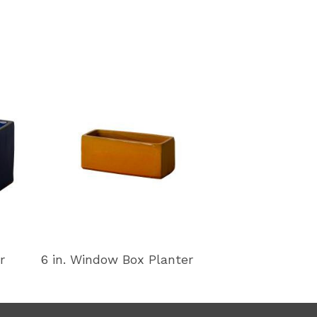
r
6 in. Window Box Planter
11 in. Window