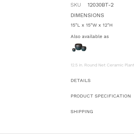
SKU
12030BT-2
DIMENSIONS
15"L x 15"W x 12"H
Also available as
12.5 in. Round Net Ceramic Plan
DETAILS
PRODUCT SPECIFICATION
SHIPPING