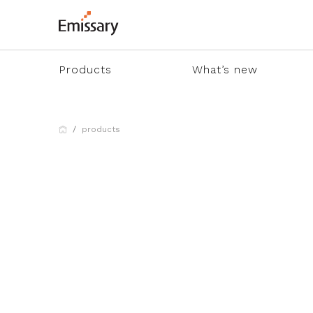
Products
What’s new
products