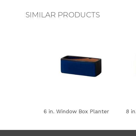
SIMILAR PRODUCTS
6 in. Window Box Planter
8 i