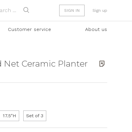
SIGN IN
Sign up
Customer service
About us
nd Net Ceramic Planter
17.5"H
Set of 3