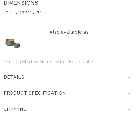
DIMENSIONS
13"L x 13"W x 7"H
Also available as
13 in. Dia Shallow Planter with a Reef/Teal Glaze
DETAILS
PRODUCT SPECIFICATION
SHIPPING