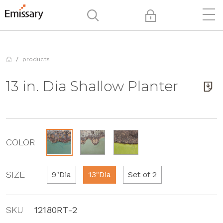
products
13 in. Dia Shallow Planter
COLOR
SIZE
9"Dia
13"Dia
Set of 2
SKU
12180RT-2