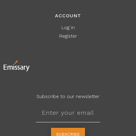
ACCOUNT
Log in
Register
Subscribe to our newsletter
SUBSCRIBE