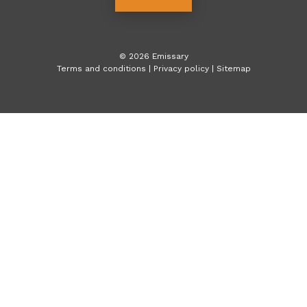
©
2026
Emissary
Terms and conditions
|
Privacy policy
|
Sitemap