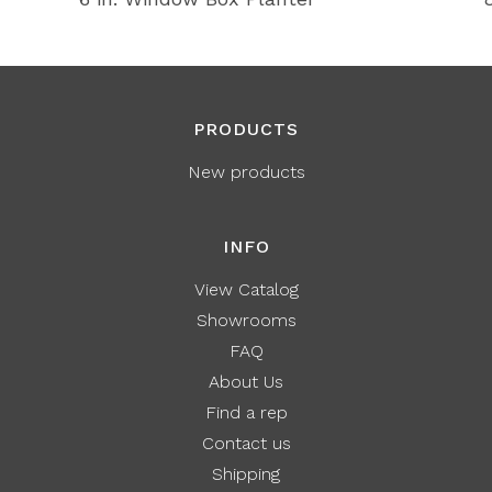
PRODUCTS
New products
INFO
View Catalog
Showrooms
FAQ
About Us
Find a rep
Contact us
Shipping