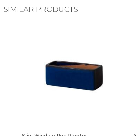
SIMILAR PRODUCTS
6 in. Window Box Planter