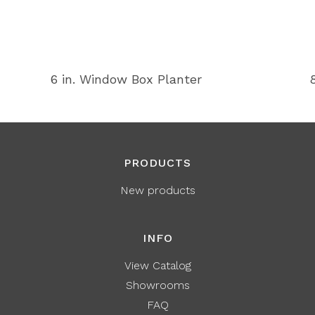
6 in. Window Box Planter
PRODUCTS
New products
INFO
View Catalog
Showrooms
FAQ