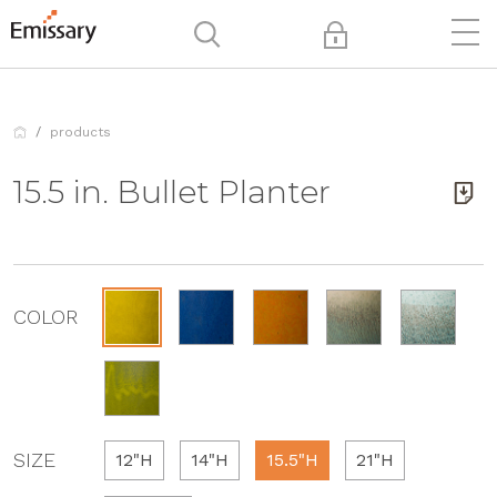
products
15.5 in. Bullet Planter
COLOR
SIZE
12"H
14"H
15.5"H
21"H