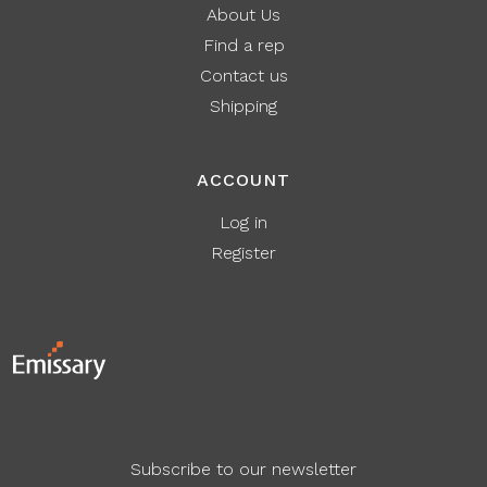
About Us
Find a rep
Contact us
Shipping
ACCOUNT
Log in
Register
Subscribe to our newsletter