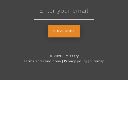
SUBSCRIBE
©
2026
Emissary
Terms and conditions
|
Privacy policy
|
Sitemap