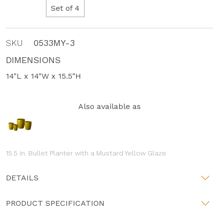
Set of 4
SKU
0533MY-3
DIMENSIONS
14"L x 14"W x 15.5"H
Also available as
15.5 in. Bullet Planter with a Mustard Yellow Glaze
DETAILS
PRODUCT SPECIFICATION