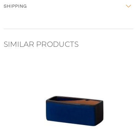
SHIPPING
SIMILAR PRODUCTS