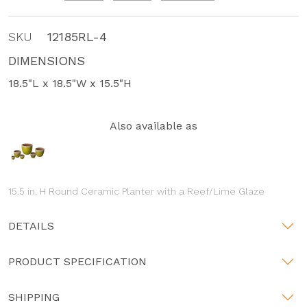
SKU
12185RL-4
DIMENSIONS
18.5"L x 18.5"W x 15.5"H
Also available as
15.5 in. H Round Ceramic Planter with a Reef/Lime Glaze
DETAILS
PRODUCT SPECIFICATION
SHIPPING