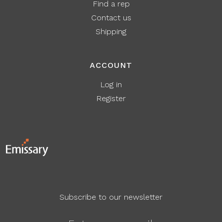
Find a rep
Contact us
Shipping
ACCOUNT
Log in
Register
Subscribe to our newsletter