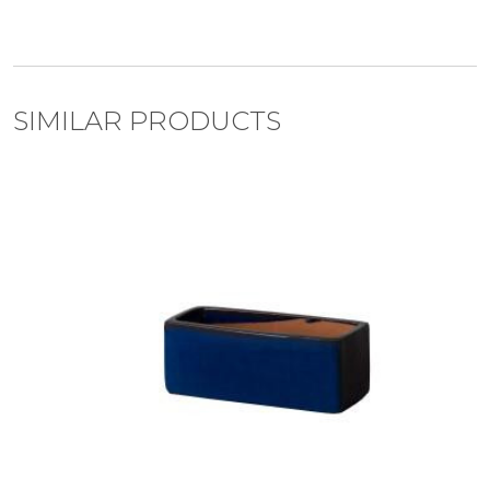
SIMILAR PRODUCTS