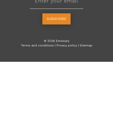
SUBSCRIBE
©
2026
Emissary
Terms and conditions
|
Privacy policy
|
Sitemap