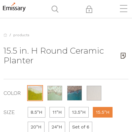
products
15.5 in. H Round Ceramic
Planter
COLOR
SIZE
8.5"H
11"H
13.5"H
15.5"H
20"H
24"H
Set of 6