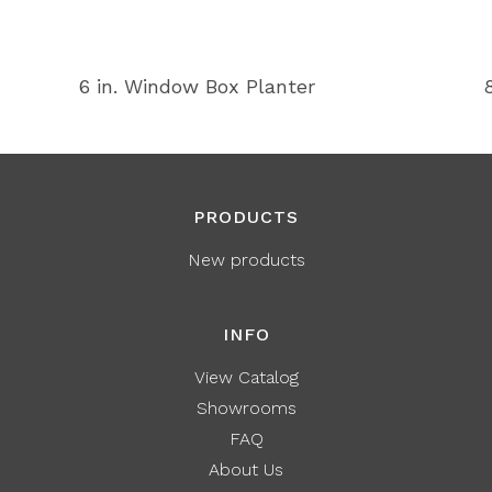
6 in. Window Box Planter
PRODUCTS
New products
INFO
View Catalog
Showrooms
FAQ
About Us