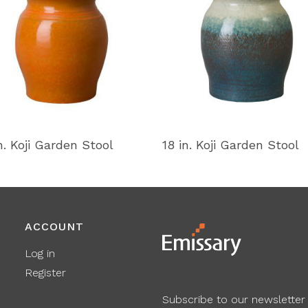
n. Koji Garden Stool
18 in. Koji Garden Stool
ACCOUNT
Log in
Register
Subscribe to our newsletter