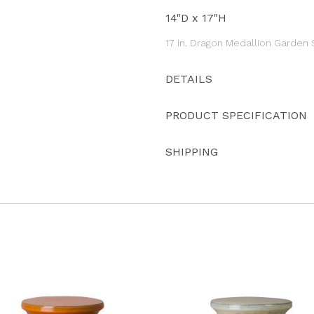
14"D x 17"H
17 in. Dragon Medallion Garden
DETAILS
PRODUCT SPECIFICATION
SHIPPING