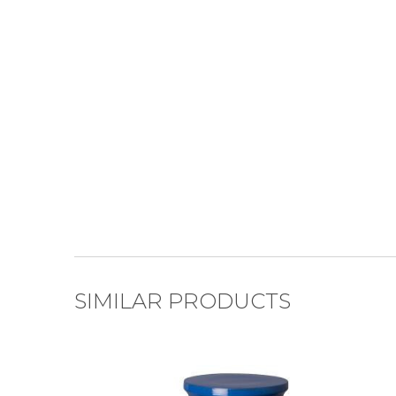
SIMILAR PRODUCTS