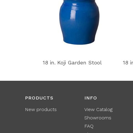
18 in. Koji Garden Stool
18 i
PRODUCTS
INFO
New products
View Catalog
Showrooms
FAQ