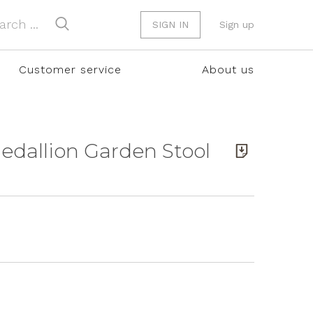
SIGN IN
Sign up
Customer service
About us
Medallion Garden Stool