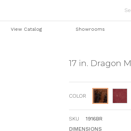
View Catalog
Showrooms
17 in. Dragon 
COLOR
SKU
1916BR
DIMENSIONS