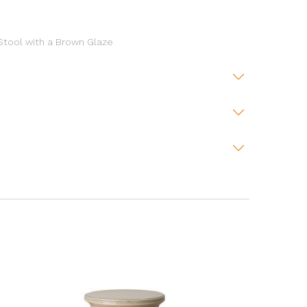
 Stool with a Brown Glaze