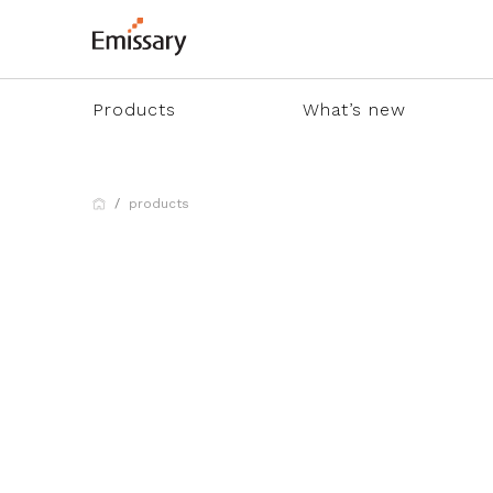
Products
What’s new
products