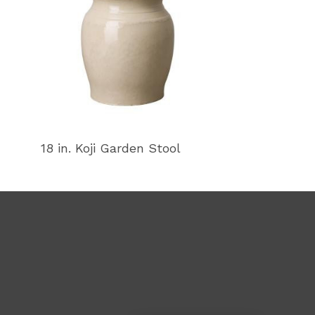
18 in. Koji Garden Stool
18 in. Koji Ga