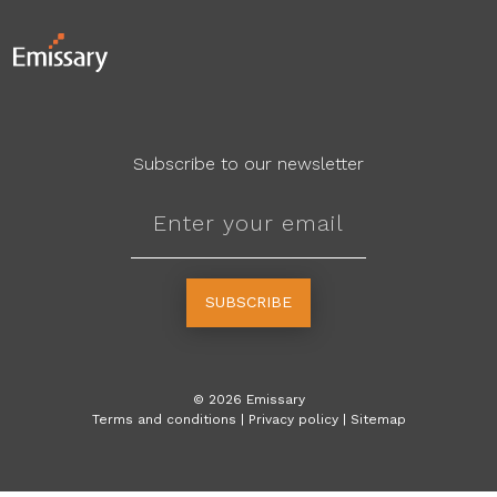
Subscribe to our newsletter
SUBSCRIBE
©
2026
Emissary
Terms and conditions
|
Privacy policy
|
Sitemap