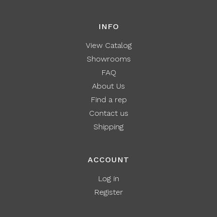
INFO
View Catalog
Showrooms
FAQ
About Us
Find a rep
Contact us
Shipping
ACCOUNT
Log in
Register