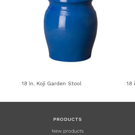
18 in. Koji Garden Stool
18 
PRODUCTS
New products