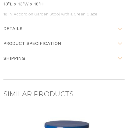
13"L x 13"W x 18"H
18 in. Accordion Garden Stool with a Green Glaze
DETAILS
PRODUCT SPECIFICATION
SHIPPING
SIMILAR PRODUCTS