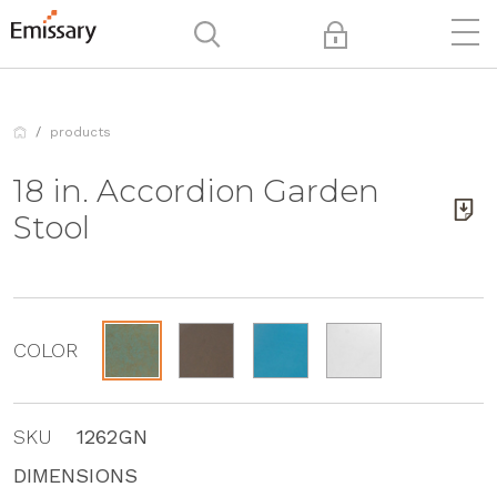
products
18 in. Accordion Garden
Stool
COLOR
SKU
1262GN
DIMENSIONS