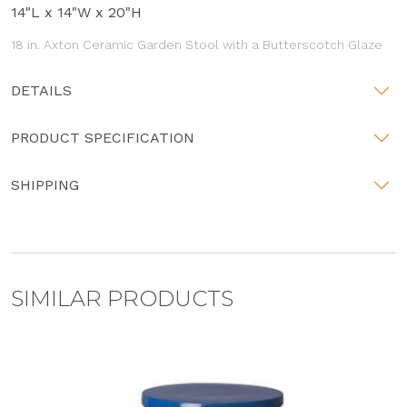
14"L x 14"W x 20"H
18 in. Axton Ceramic Garden Stool with a Butterscotch Glaze
DETAILS
PRODUCT SPECIFICATION
SHIPPING
SIMILAR PRODUCTS