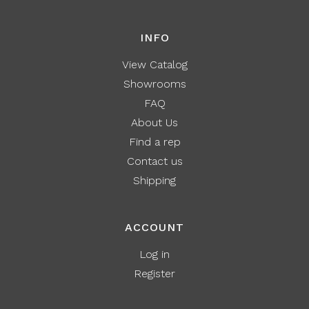
INFO
View Catalog
Showrooms
FAQ
About Us
Find a rep
Contact us
Shipping
ACCOUNT
Log in
Register