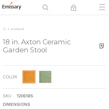
products
18 in. Axton Ceramic
Garden Stool
COLOR
SKU
12061BS
DIMENSIONS