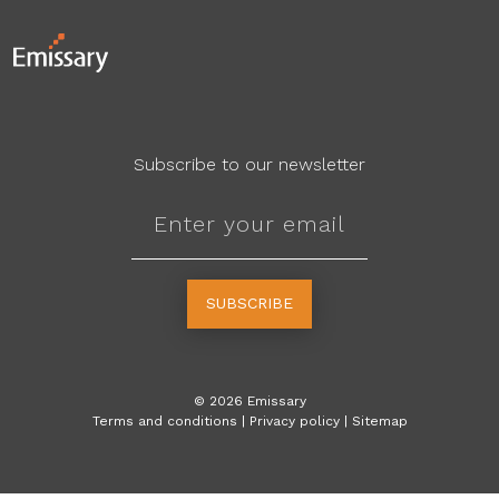
Subscribe to our newsletter
SUBSCRIBE
©
2026
Emissary
Terms and conditions
|
Privacy policy
|
Sitemap