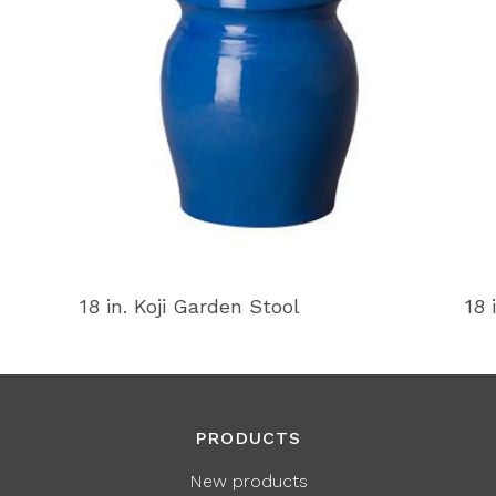
18 in. Koji Garden Stool
18 
PRODUCTS
New products