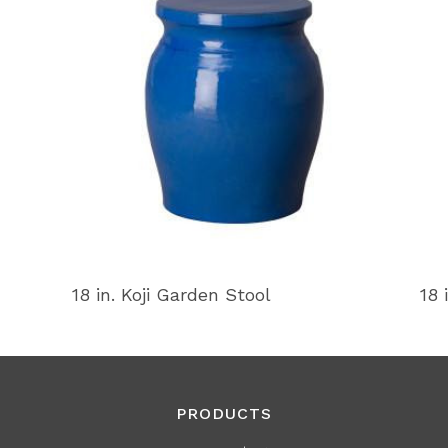
18 in. Koji Garden Stool
18 
PRODUCTS