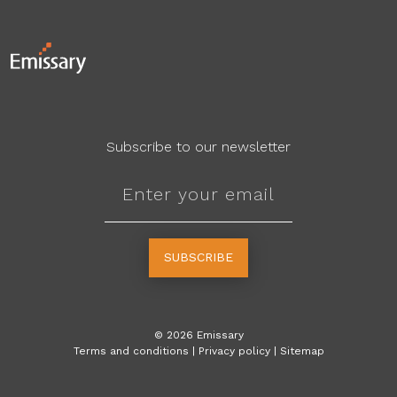
Subscribe to our newsletter
SUBSCRIBE
©
2026
Emissary
Terms and conditions
|
Privacy policy
|
Sitemap