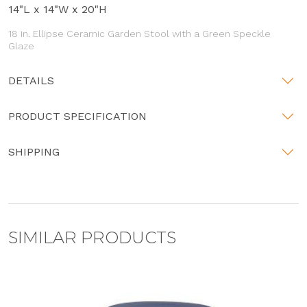
14"L x 14"W x 20"H
18 in. Ellipse Ceramic Garden Stool with a Green Speckle
Glaze
DETAILS
PRODUCT SPECIFICATION
SHIPPING
SIMILAR PRODUCTS