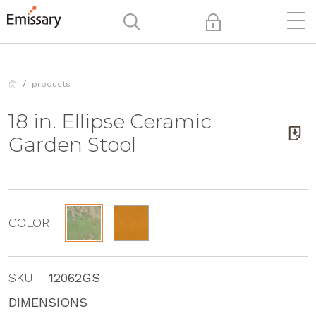
products
18 in. Ellipse Ceramic
Garden Stool
COLOR
SKU
12062GS
DIMENSIONS