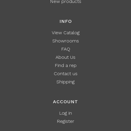
New products
INFO
View Catalog
Showrooms
FAQ
About Us
Find a rep
Contact us
Shipping
ACCOUNT
Log in
Register