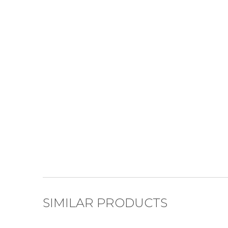
SIMILAR PRODUCTS