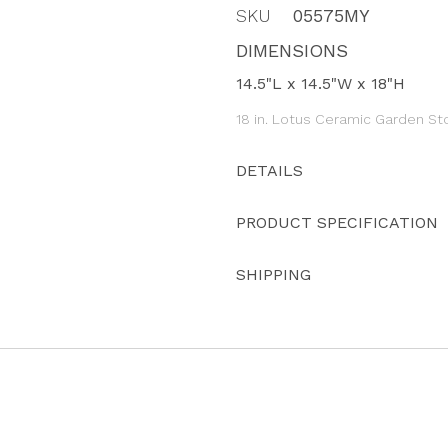
SKU
05575MY
DIMENSIONS
14.5"L x 14.5"W x 18"H
18 in. Lotus Ceramic Garden St
DETAILS
PRODUCT SPECIFICATION
SHIPPING