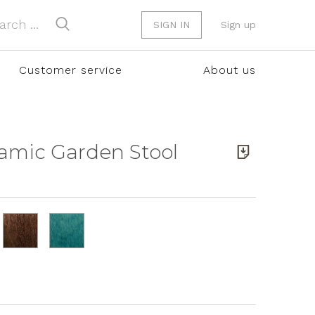
SIGN IN
Sign up
Customer service
About us
ramic Garden Stool