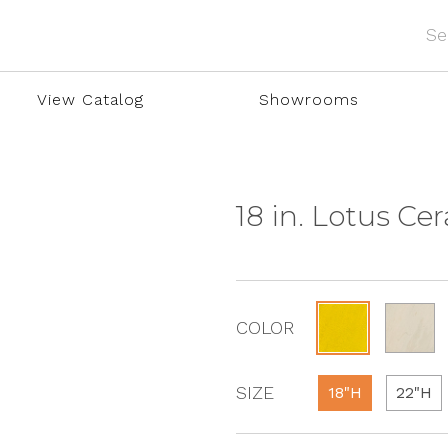
View Catalog
Showrooms
18 in. Lotus Ce
COLOR
SIZE
18"H
22"H