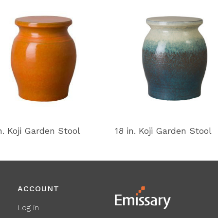
n. Koji Garden Stool
18 in. Koji Garden Stool
ACCOUNT
Log in