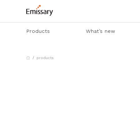
Products
What’s new
products