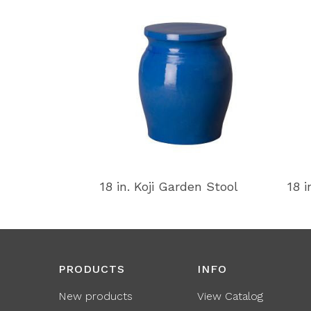
18 in. Koji Garden Stool
18 i
PRODUCTS
INFO
New products
View Catalog