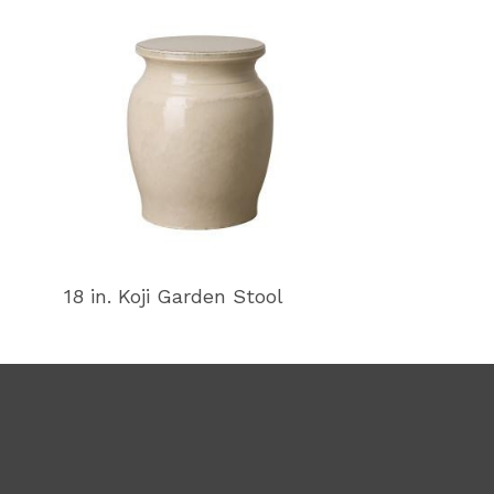
18 in. Koji Garden Stool
18 in. Koji Ga