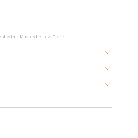
ool with a Mustard Yellow Glaze