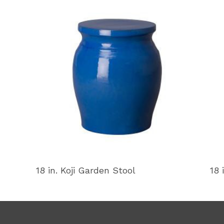
18 in. Koji Garden Stool
18 