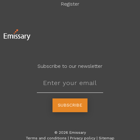
Register
Subscribe to our newsletter
SUBSCRIBE
©
2026
Emissary
Terms and conditions
|
Privacy policy
|
Sitemap