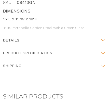
SKU
09413GN
DIMENSIONS
15"L x 15"W x 18"H
18 in. Portobello Garden Stool with a Green Glaze
DETAILS
PRODUCT SPECIFICATION
SHIPPING
SIMILAR PRODUCTS