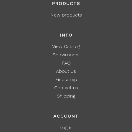
PRODUCTS
New products
INFO
View Catalog
Showrooms
FAQ
About Us
Find a rep
Contact us
Shipping
ACCOUNT
Log in