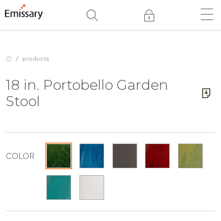
products
18 in. Portobello Garden
Stool
COLOR