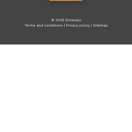
©
2026
Emissary
Terms and conditions
|
Privacy policy
|
Sitemap