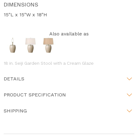
DIMENSIONS
15"L x 15"W x 18"H
Also available as
18 in. Seiji Garden Stool with a Cream Glaze
DETAILS
PRODUCT SPECIFICATION
SHIPPING