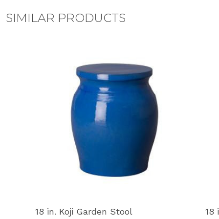
SIMILAR PRODUCTS
18 in. Koji Garden Stool
18 