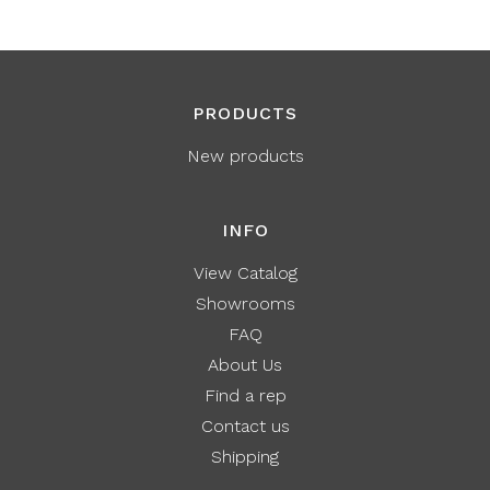
PRODUCTS
New products
INFO
View Catalog
Showrooms
FAQ
About Us
Find a rep
Contact us
Shipping