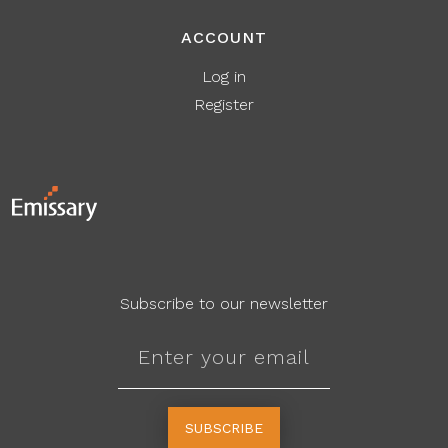
ACCOUNT
Log in
Register
Subscribe to our newsletter
SUBSCRIBE