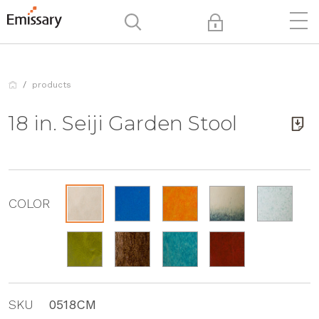
products
18 in. Seiji Garden Stool
COLOR
SKU
0518CM