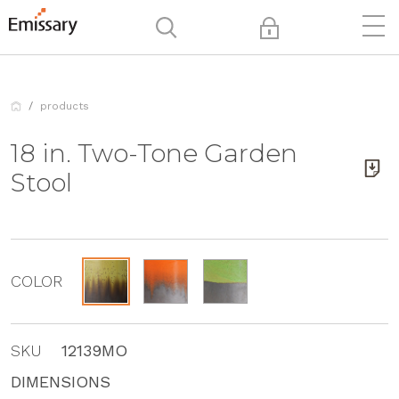
products
18 in. Two-Tone Garden
Stool
COLOR
SKU
12139MO
DIMENSIONS