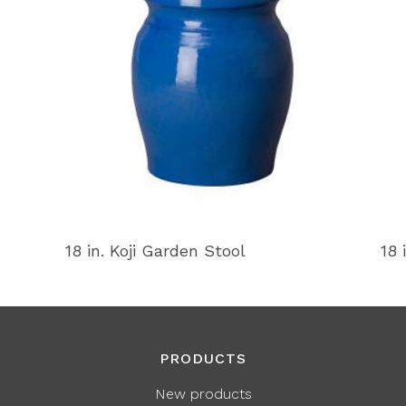
18 in. Koji Garden Stool
18 
PRODUCTS
New products