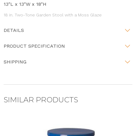
13"L x 13"W x 18"H
18 in. Two-Tone Garden Stool with a Moss Glaze
DETAILS
PRODUCT SPECIFICATION
SHIPPING
SIMILAR PRODUCTS