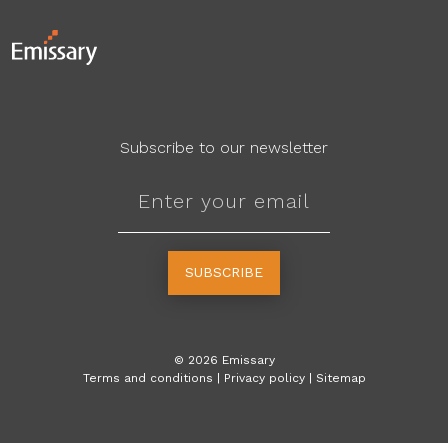
Subscribe to our newsletter
SUBSCRIBE
©
2026
Emissary
Terms and conditions
|
Privacy policy
|
Sitemap