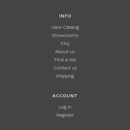
INFO
View Catalog
Showrooms
FAQ
About Us
Find a rep
Contact us
Shipping
ACCOUNT
Log in
Register