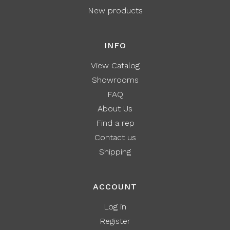
New products
INFO
View Catalog
Showrooms
FAQ
About Us
Find a rep
Contact us
Shipping
ACCOUNT
Log in
Register