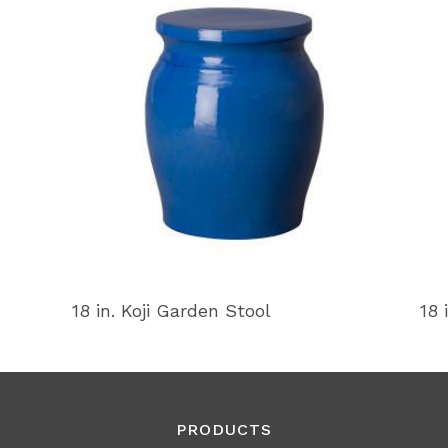
18 in. Koji Garden Stool
18 
PRODUCTS