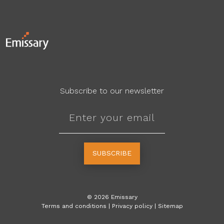
Subscribe to our newsletter
SUBSCRIBE
©
2026
Emissary
Terms and conditions
|
Privacy policy
|
Sitemap