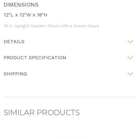
DIMENSIONS
12"L x 12"W x 18"H
18 in. Upright Garden Stool with a Green Glaze
DETAILS
PRODUCT SPECIFICATION
SHIPPING
SIMILAR PRODUCTS