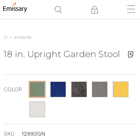
products
18 in. Upright Garden Stool
COLOR
SKU
12993GN