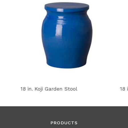
18 in. Koji Garden Stool
18 
PRODUCTS