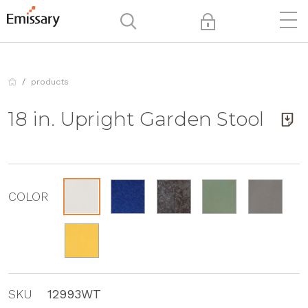
products
18 in. Upright Garden Stool
COLOR
SKU
12993WT