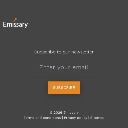
Subscribe to our newsletter
SUBSCRIBE
©
2026
Emissary
Terms and conditions
|
Privacy policy
|
Sitemap