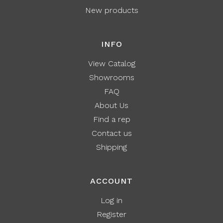
New products
INFO
View Catalog
Showrooms
FAQ
About Us
Find a rep
Contact us
Shipping
ACCOUNT
Log in
Register