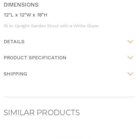
DIMENSIONS
12"L x 12"W x 18"H
18 in. Upright Garden Stool with a White Glaze
DETAILS
PRODUCT SPECIFICATION
SHIPPING
SIMILAR PRODUCTS