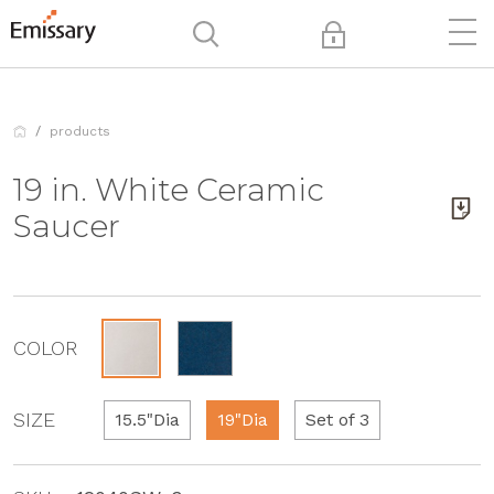
products
19 in. White Ceramic
Saucer
COLOR
SIZE
15.5"Dia
19"Dia
Set of 3