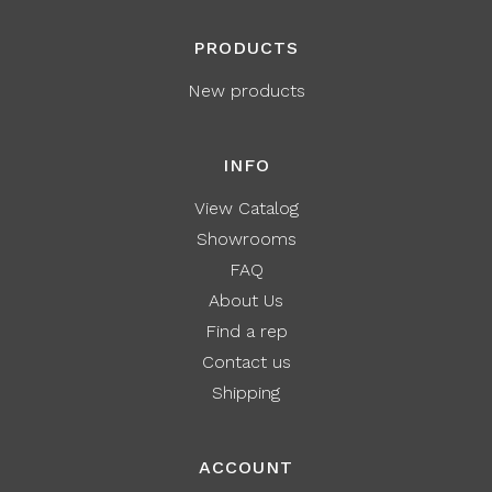
PRODUCTS
New products
INFO
View Catalog
Showrooms
FAQ
About Us
Find a rep
Contact us
Shipping
ACCOUNT