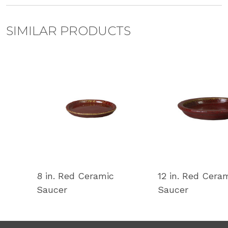
SIMILAR PRODUCTS
8 in. Red Ceramic
12 in. Red Cera
Saucer
Saucer