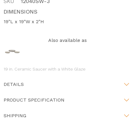
SKU
12040SW-3
DIMENSIONS
19"L x 19"W x 2"H
Also available as
19 in. Ceramic Saucer with a White Glaze
DETAILS
PRODUCT SPECIFICATION
SHIPPING