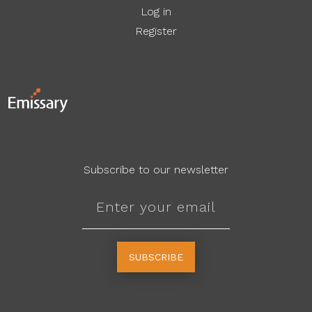
Log in
Register
Subscribe to our newsletter
SUBSCRIBE