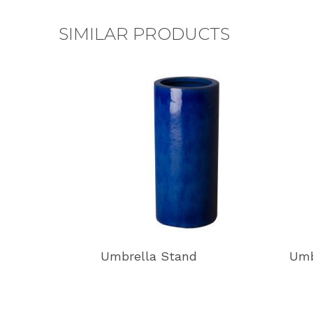
SIMILAR PRODUCTS
Umbrella Stand
Umb