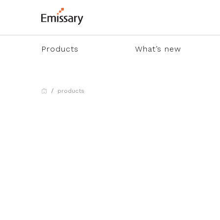
Products
What’s new
products