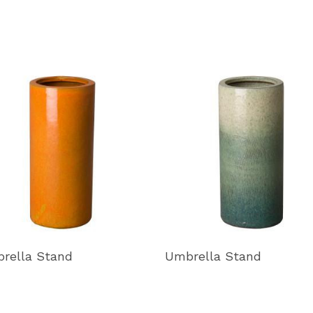
rella Stand
Umbrella Stand