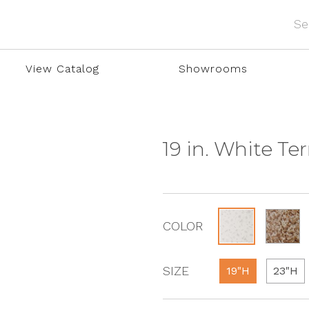
View Catalog
Showrooms
19 in. White Te
COLOR
SIZE
19"H
23"H