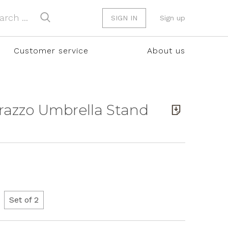
SIGN IN
Sign up
Customer service
About us
rrazzo Umbrella Stand
Set of 2