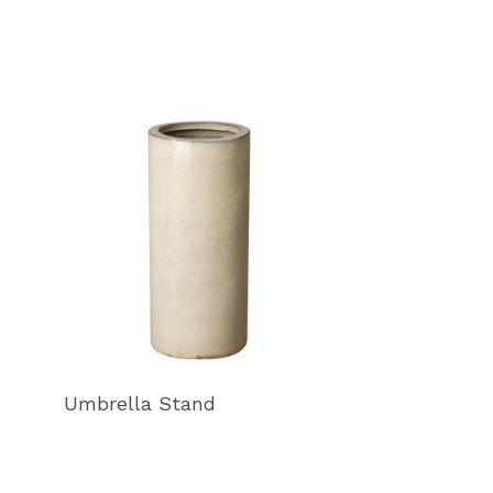
Umbrella Stand
Umbrella Sta