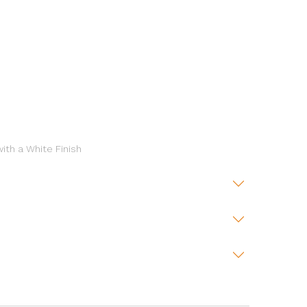
ith a White Finish