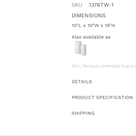
SKU
1376TW-1
DIMENSIONS
10"L x 10"W x 19"H
Also available as
19 in. Terrazzo Umbrella Stand w
DETAILS
PRODUCT SPECIFICATION
SHIPPING