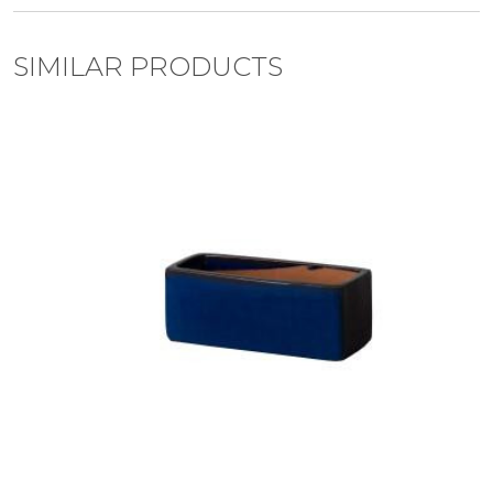
SIMILAR PRODUCTS