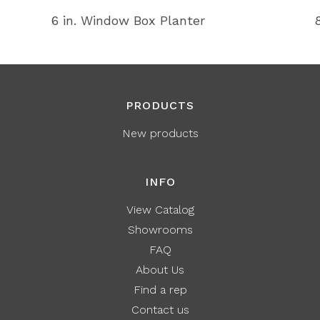
6 in. Window Box Planter
PRODUCTS
New products
INFO
View Catalog
Showrooms
FAQ
About Us
Find a rep
Contact us