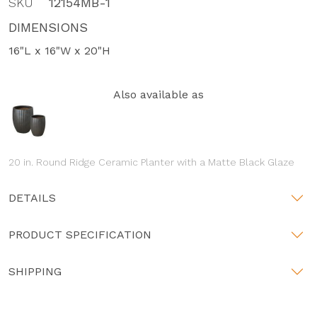
SKU
12154MB-1
DIMENSIONS
16"L x 16"W x 20"H
Also available as
20 in. Round Ridge Ceramic Planter with a Matte Black Glaze
DETAILS
PRODUCT SPECIFICATION
SHIPPING