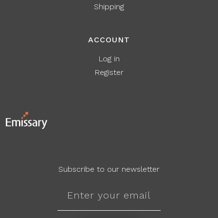
Shipping
ACCOUNT
Log in
Register
Subscribe to our newsletter