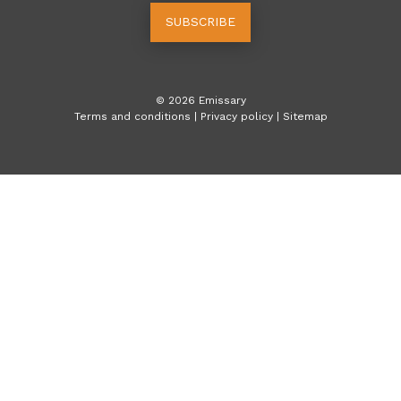
SUBSCRIBE
©
2026
Emissary
Terms and conditions
|
Privacy policy
|
Sitemap