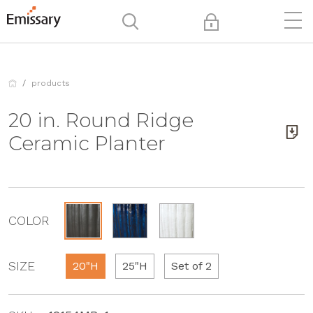
products
20 in. Round Ridge
Ceramic Planter
COLOR
SIZE
20"H
25"H
Set of 2