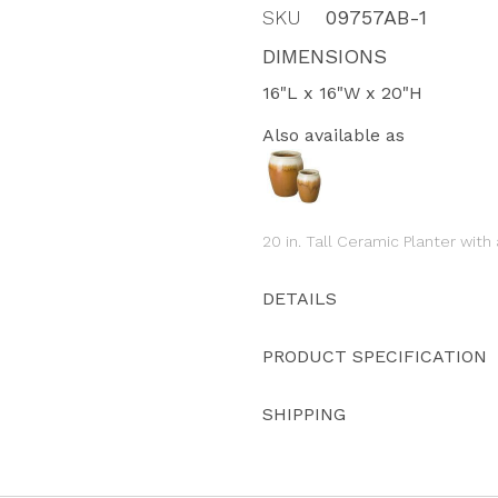
SKU
09757AB-1
DIMENSIONS
16"L x 16"W x 20"H
Also available as
20 in. Tall Ceramic Planter wit
DETAILS
PRODUCT SPECIFICATION
SHIPPING