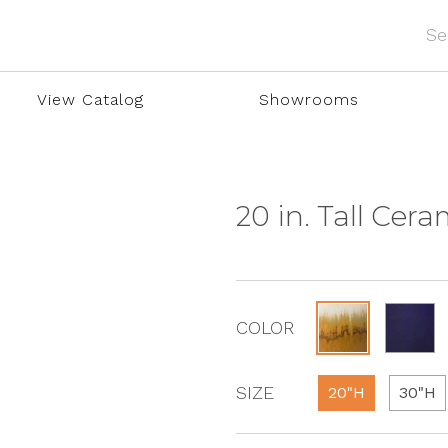
View Catalog
Showrooms
20 in. Tall Cer
COLOR
SIZE
20"H
30"H