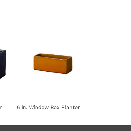
r
6 in. Window Box Planter
11 in. Window