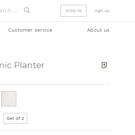
SIGN IN
Sign up
Customer service
About us
amic Planter
Set of 2