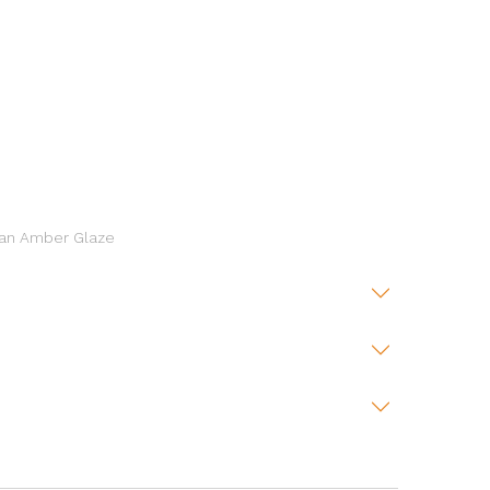
h an Amber Glaze