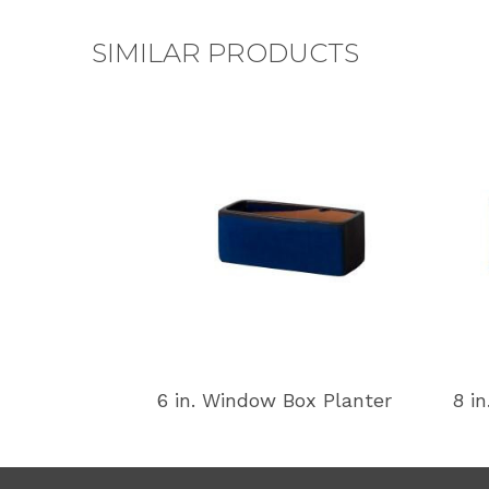
SIMILAR PRODUCTS
6 in. Window Box Planter
8 i