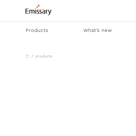
Products
What’s new
products