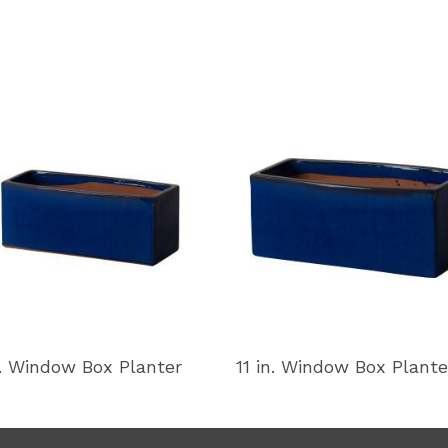
n. Window Box Planter
11 in. Window Box Plante