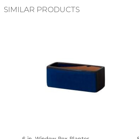
SIMILAR PRODUCTS
6 in. Window Box Planter