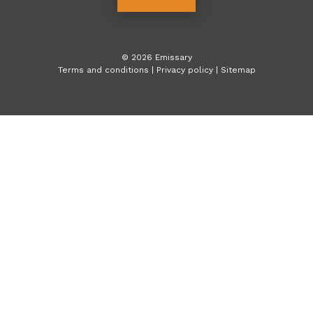
©
2026
Emissary
Terms and conditions
|
Privacy policy
|
Sitemap