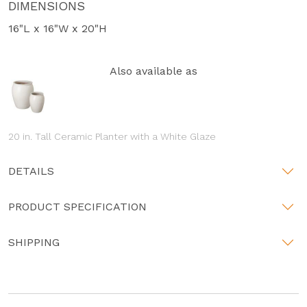
DIMENSIONS
16"L x 16"W x 20"H
Also available as
20 in. Tall Ceramic Planter with a White Glaze
DETAILS
PRODUCT SPECIFICATION
SHIPPING