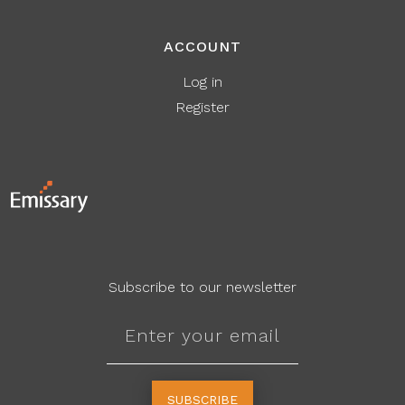
ACCOUNT
Log in
Register
Subscribe to our newsletter
SUBSCRIBE