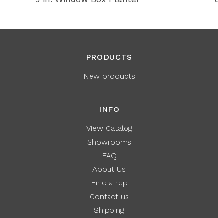
PRODUCTS
New products
INFO
View Catalog
Showrooms
FAQ
About Us
Find a rep
Contact us
Shipping