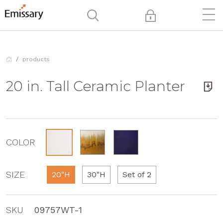
products
20 in. Tall Ceramic Planter
COLOR
SIZE
20"H
30"H
Set of 2
SKU
09757WT-1