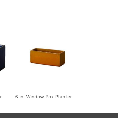
r
6 in. Window Box Planter
11 in. Window