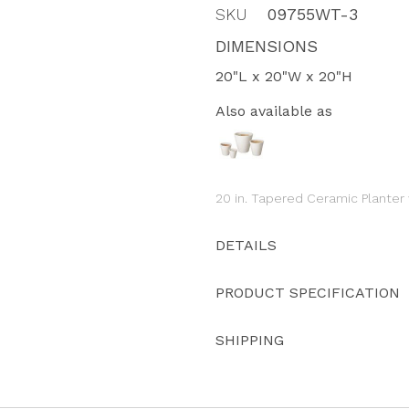
SKU
09755WT-3
DIMENSIONS
20"L x 20"W x 20"H
Also available as
20 in. Tapered Ceramic Planter
DETAILS
PRODUCT SPECIFICATION
SHIPPING