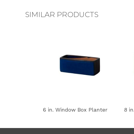
SIMILAR PRODUCTS
6 in. Window Box Planter
8 i