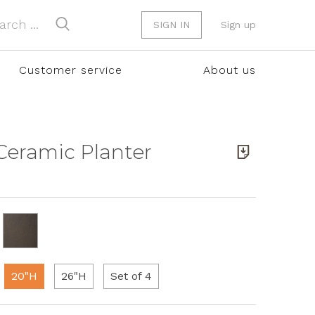
SIGN IN
Sign up
Customer service
About us
 Ceramic Planter
20"H
26"H
Set of 4