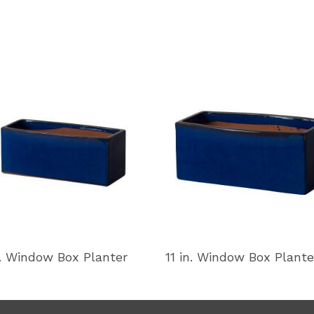
n. Window Box Planter
11 in. Window Box Plante