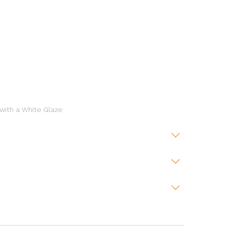
 with a White Glaze