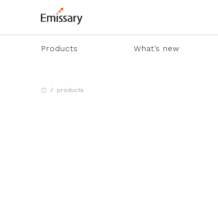
Products
What’s new
products