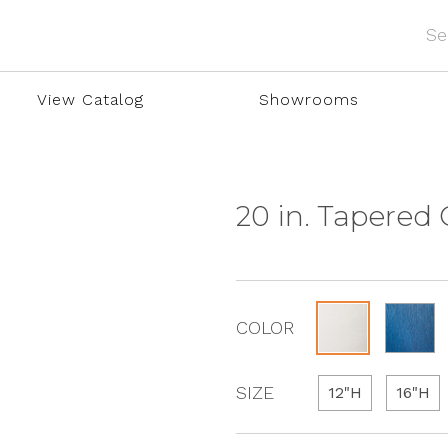
View Catalog
Showrooms
20 in. Tapered
COLOR
SIZE
12"H
16"H