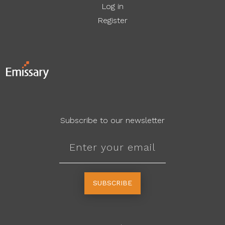
Log in
Register
Subscribe to our newsletter
SUBSCRIBE