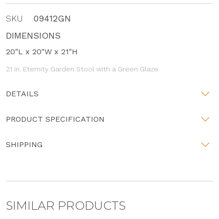
SKU
09412GN
DIMENSIONS
20"L x 20"W x 21"H
21 in. Eternity Garden Stool with a Green Glaze
DETAILS
PRODUCT SPECIFICATION
SHIPPING
SIMILAR PRODUCTS