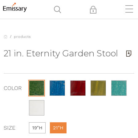
products
21 in. Eternity Garden Stool
COLOR
SIZE
19"H
21"H