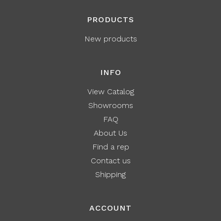
PRODUCTS
New products
INFO
View Catalog
Showrooms
FAQ
About Us
Find a rep
Contact us
Shipping
ACCOUNT