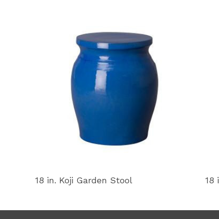
18 in. Koji Garden Stool
18 