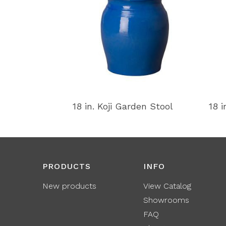
18 in. Koji Garden Stool
18 i
PRODUCTS
INFO
New products
View Catalog
Showrooms
FAQ