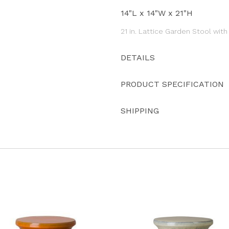
14"L x 14"W x 21"H
21 in. Lattice Garden Stool wit
DETAILS
PRODUCT SPECIFICATION
SHIPPING