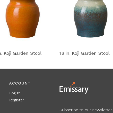
n. Koji Garden Stool
18 in. Koji Garden Stool
ACCOUNT
Log in
Register
Subscribe to our newsletter