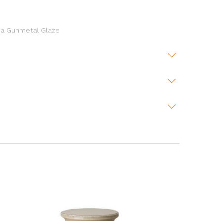
h a Gunmetal Glaze