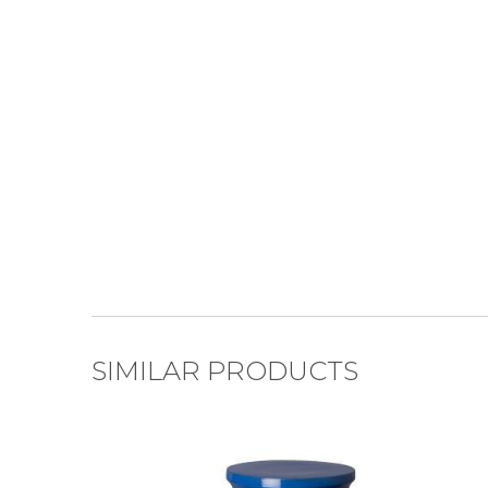
SIMILAR PRODUCTS