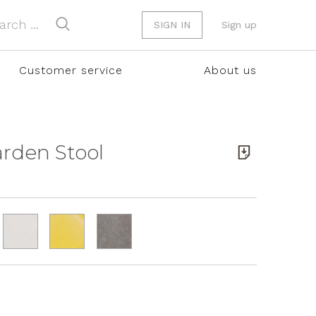
SIGN IN
Sign up
Customer service
About us
Garden Stool