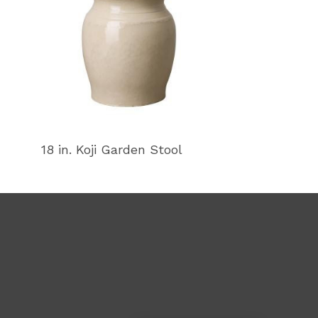
18 in. Koji Garden Stool
18 in. Koji Ga