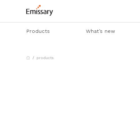
Products
What’s new
products