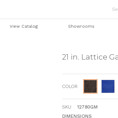
View Catalog
Showrooms
21 in. Lattice 
COLOR
SKU
12780GM
DIMENSIONS