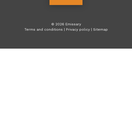
©
2026
Emissary
Terms and conditions
|
Privacy policy
|
Sitemap