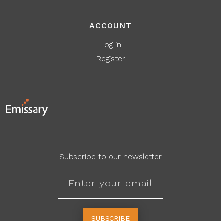
ACCOUNT
Log in
Register
Subscribe to our newsletter
SUBSCRIBE