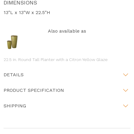
DIMENSIONS
13"L x 13"W x 22.5"H
Also available as
22.5 in. Round Tall Planter with a Citron Yellow Glaze
DETAILS
PRODUCT SPECIFICATION
SHIPPING