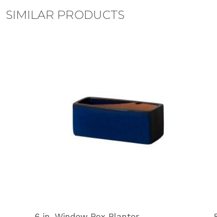
SIMILAR PRODUCTS
6 in. Window Box Planter