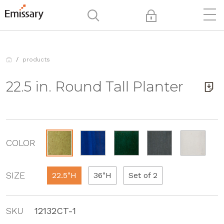
products
22.5 in. Round Tall Planter
COLOR
SIZE
22.5"H
36"H
Set of 2
SKU
12132CT-1