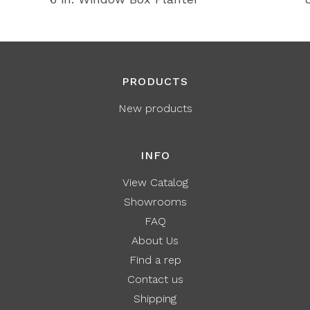
PRODUCTS
New products
INFO
View Catalog
Showrooms
FAQ
About Us
Find a rep
Contact us
Shipping