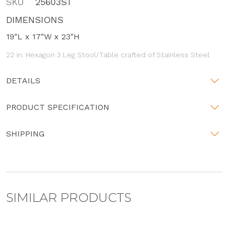
SKU
25603ST
DIMENSIONS
19"L x 17"W x 23"H
22 in. Hexagon 3 Leg Stool/Table crafted of Stainless Steel
DETAILS
PRODUCT SPECIFICATION
SHIPPING
SIMILAR PRODUCTS