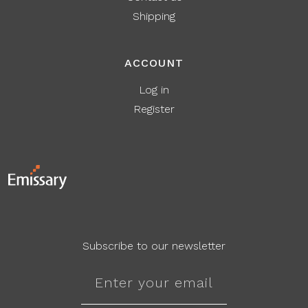
Shipping
ACCOUNT
Log in
Register
Subscribe to our newsletter