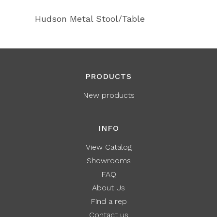
Hudson Metal Stool/Table
PRODUCTS
New products
INFO
View Catalog
Showrooms
FAQ
About Us
Find a rep
Contact us