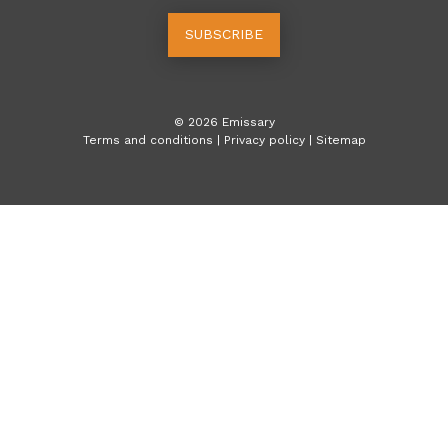
SUBSCRIBE
©
2026
Emissary
Terms and conditions
|
Privacy policy
|
Sitemap