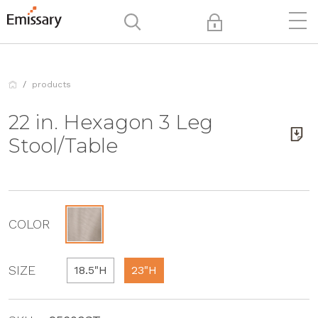
products
22 in. Hexagon 3 Leg
Stool/Table
COLOR
SIZE
18.5"H
23"H