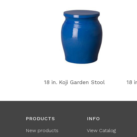
18 in. Koji Garden Stool
18 i
PRODUCTS
INFO
New products
View Catalog