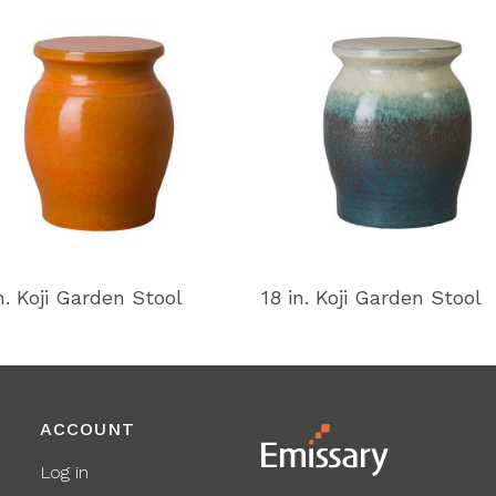
n. Koji Garden Stool
18 in. Koji Garden Stool
ACCOUNT
Log in