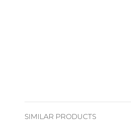
SIMILAR PRODUCTS