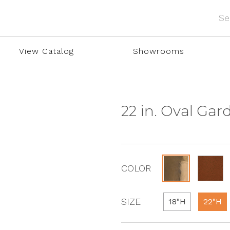
View Catalog
Showrooms
22 in. Oval Gar
COLOR
SIZE
18"H
22"H