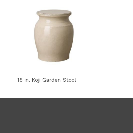
18 in. Koji Garden Stool
18 in. Koji Ga