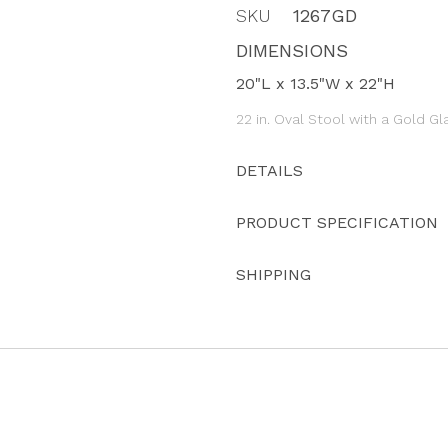
SKU
1267GD
DIMENSIONS
20"L x 13.5"W x 22"H
22 in. Oval Stool with a Gold Gl
DETAILS
PRODUCT SPECIFICATION
SHIPPING