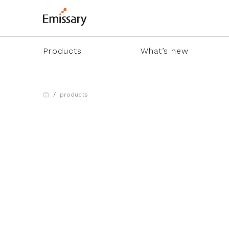
Products
What’s new
products