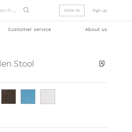
SIGN IN
Sign up
Customer service
About us
den Stool