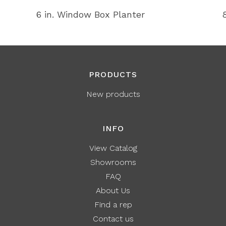
6 in. Window Box Planter
PRODUCTS
New products
INFO
View Catalog
Showrooms
FAQ
About Us
Find a rep
Contact us