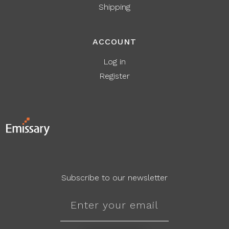
Shipping
ACCOUNT
Log in
Register
Subscribe to our newsletter