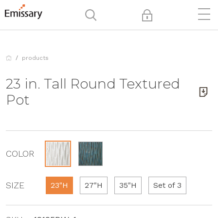
products
23 in. Tall Round Textured
Pot
COLOR
SIZE
23"H
27"H
35"H
Set of 3