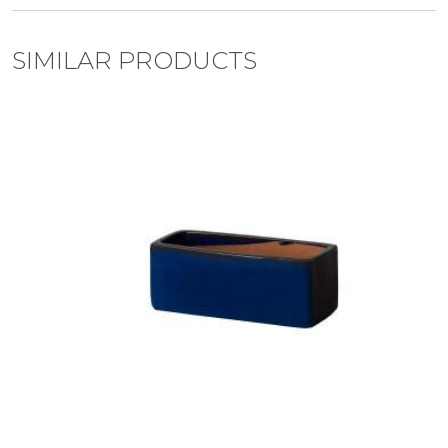
SIMILAR PRODUCTS