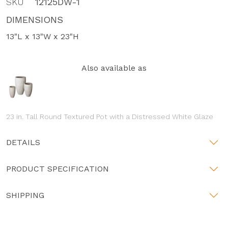
SKU
12125DW-1
DIMENSIONS
13"L x 13"W x 23"H
Also available as
23 in. Tall Round Textured Pot with a Distressed White Glaze
DETAILS
PRODUCT SPECIFICATION
SHIPPING