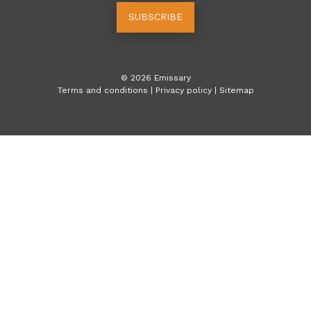
SUBSCRIBE
©
2026
Emissary
Terms and conditions
|
Privacy policy
|
Sitemap