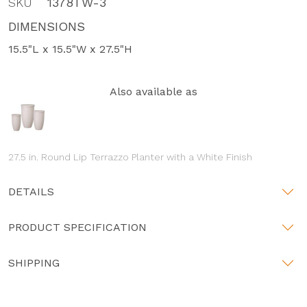
SKU
1378TW-3
DIMENSIONS
15.5"L x 15.5"W x 27.5"H
Also available as
27.5 in. Round Lip Terrazzo Planter with a White Finish
DETAILS
PRODUCT SPECIFICATION
SHIPPING