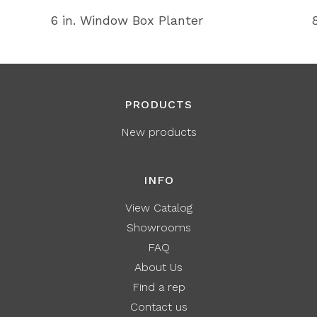
6 in. Window Box Planter
PRODUCTS
New products
INFO
View Catalog
Showrooms
FAQ
About Us
Find a rep
Contact us