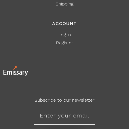
Shipping
ACCOUNT
Log in
Register
Subscribe to our newsletter