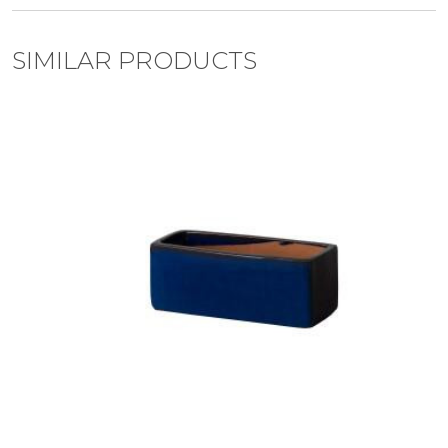
SIMILAR PRODUCTS