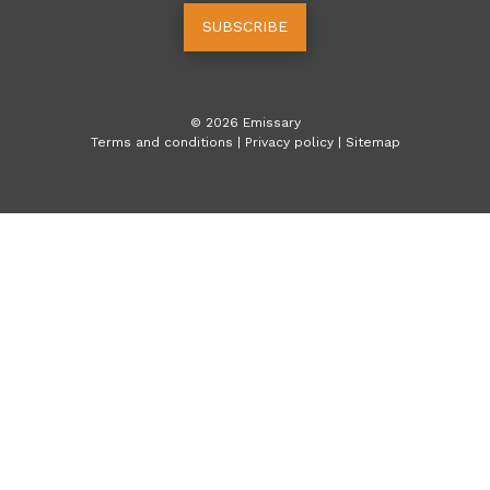
SUBSCRIBE
©
2026
Emissary
Terms and conditions
|
Privacy policy
|
Sitemap