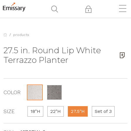
products
27.5 in. Round Lip White
Terrazzo Planter
COLOR
SIZE
18"H
22"H
27.5"H
Set of 3