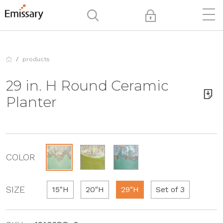
products
29 in. H Round Ceramic
Planter
COLOR
SIZE
15"H
20"H
29"H
Set of 3