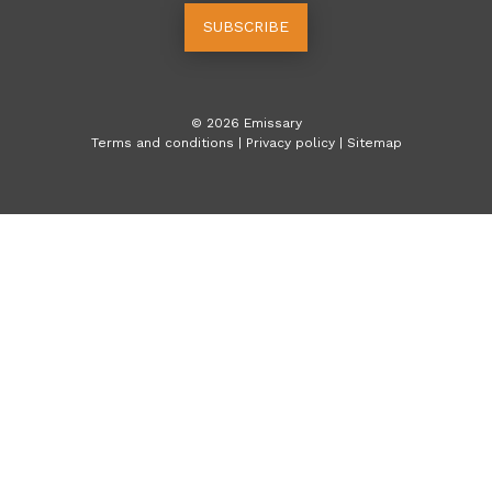
SUBSCRIBE
©
2026
Emissary
Terms and conditions
|
Privacy policy
|
Sitemap