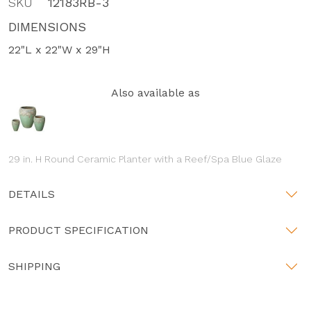
SKU
12183RB-3
DIMENSIONS
22"L x 22"W x 29"H
Also available as
29 in. H Round Ceramic Planter with a Reef/Spa Blue Glaze
DETAILS
PRODUCT SPECIFICATION
SHIPPING