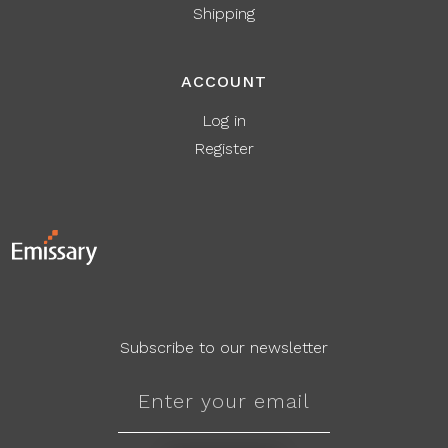
Shipping
ACCOUNT
Log in
Register
Subscribe to our newsletter