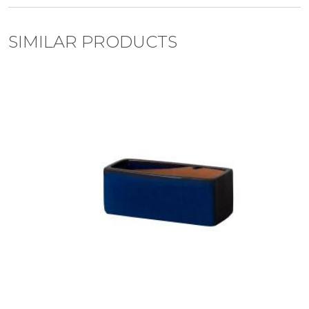
SIMILAR PRODUCTS