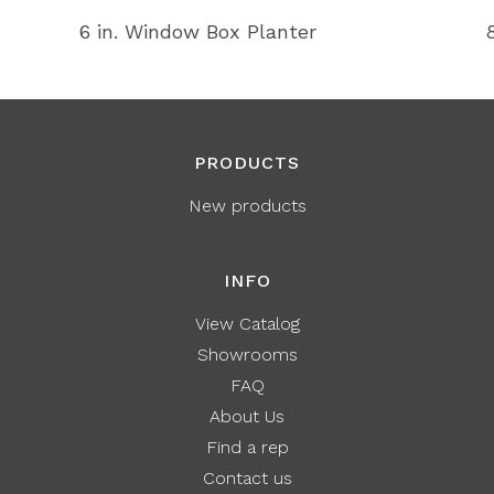
6 in. Window Box Planter
PRODUCTS
New products
INFO
View Catalog
Showrooms
FAQ
About Us
Find a rep
Contact us