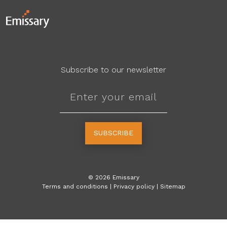
Subscribe to our newsletter
SUBSCRIBE
©
2026
Emissary
Terms and conditions
|
Privacy policy
|
Sitemap