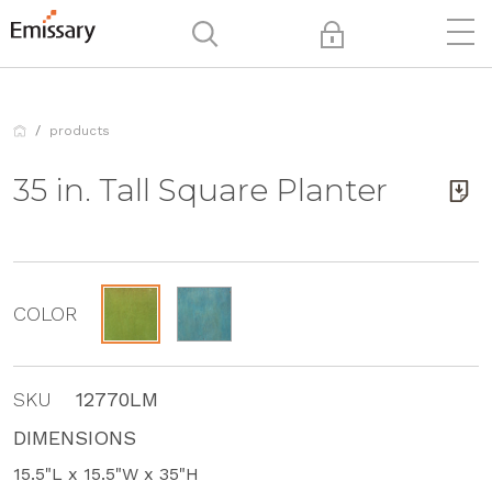
products
35 in. Tall Square Planter
COLOR
SKU
12770LM
DIMENSIONS
15.5"L x 15.5"W x 35"H