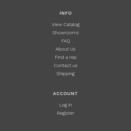
INFO
View Catalog
Showrooms
FAQ
About Us
Find a rep
Contact us
Shipping
ACCOUNT
Log in
Register