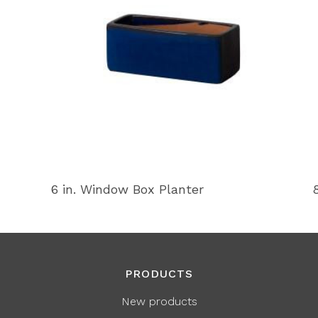
6 in. Window Box Planter
PRODUCTS
New products