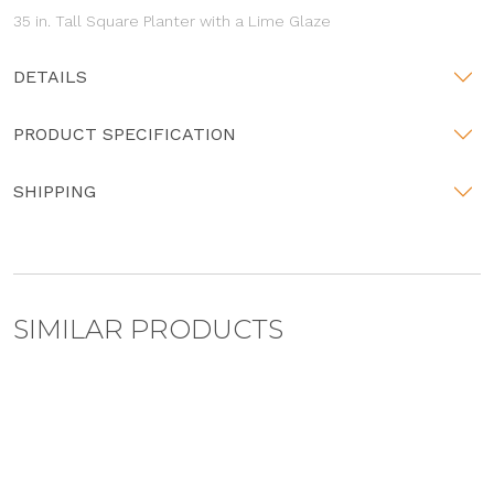
35 in. Tall Square Planter with a Lime Glaze
DETAILS
PRODUCT SPECIFICATION
SHIPPING
SIMILAR PRODUCTS