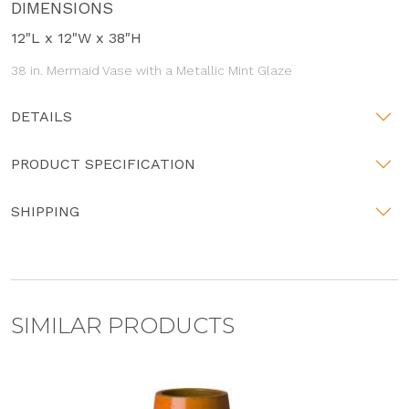
DIMENSIONS
12"L x 12"W x 38"H
38 in. Mermaid Vase with a Metallic Mint Glaze
DETAILS
PRODUCT SPECIFICATION
SHIPPING
SIMILAR PRODUCTS