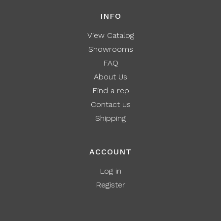
INFO
View Catalog
Showrooms
FAQ
About Us
Find a rep
Contact us
Shipping
ACCOUNT
Log in
Register