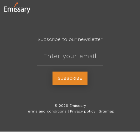
Subscribe to our newsletter
SUBSCRIBE
©
2026
Emissary
Terms and conditions
|
Privacy policy
|
Sitemap