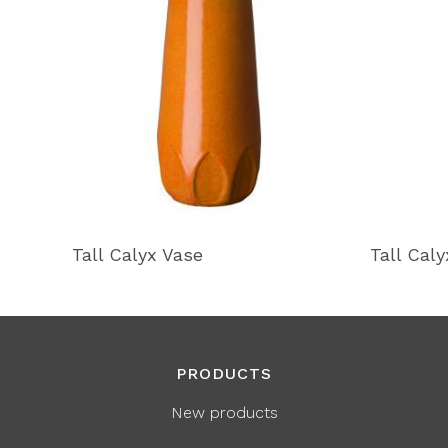
Tall Calyx Vase
Tall Cal
PRODUCTS
New products