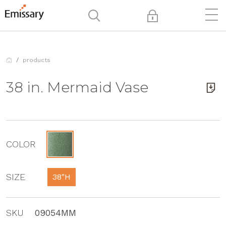
products
38 in. Mermaid Vase
COLOR
SIZE
38"H
SKU
09054MM