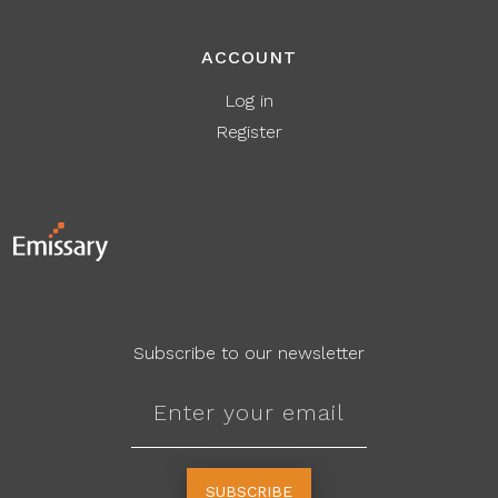
ACCOUNT
Log in
Register
Subscribe to our newsletter
SUBSCRIBE