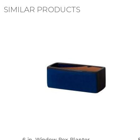
SIMILAR PRODUCTS
6 in. Window Box Planter