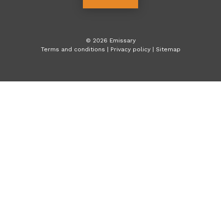
©
2026
Emissary
Terms and conditions
|
Privacy policy
|
Sitemap