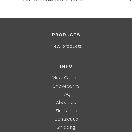
PRODUCTS
New products
INFO
View Catalog
Showrooms
FAQ
About Us
Find a rep
Contact us
Shipping