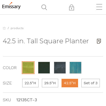
products
42.5 in. Tall Square Planter
COLOR
SIZE
22.5"H
29.5"H
42.5"H
Set of 3
SKU
12135CT-3