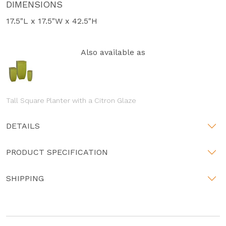
DIMENSIONS
17.5"L x 17.5"W x 42.5"H
Also available as
Tall Square Planter with a Citron Glaze
DETAILS
PRODUCT SPECIFICATION
SHIPPING