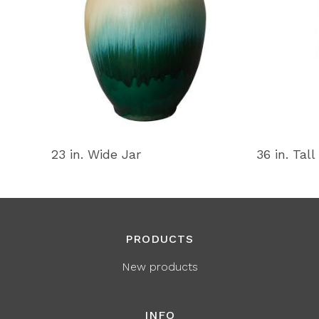
23 in. Wide Jar
36 in. Tall
PRODUCTS
New products
INFO