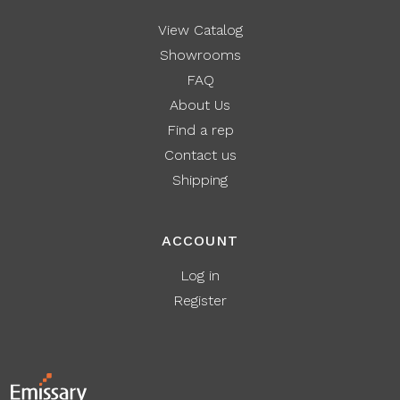
View Catalog
Showrooms
FAQ
About Us
Find a rep
Contact us
Shipping
ACCOUNT
Log in
Register