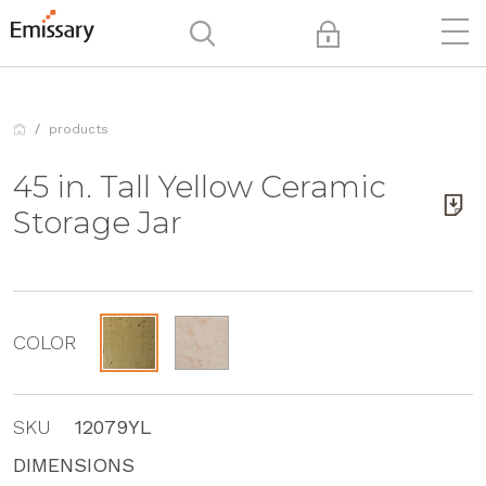
products
45 in. Tall Yellow Ceramic
Storage Jar
COLOR
SKU
12079YL
DIMENSIONS