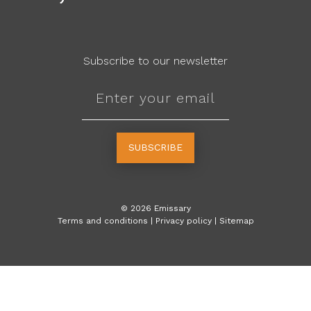
Subscribe to our newsletter
SUBSCRIBE
©
2026
Emissary
Terms and conditions
|
Privacy policy
|
Sitemap