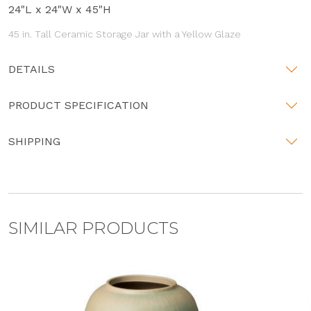
24"L x 24"W x 45"H
45 in. Tall Ceramic Storage Jar with a Yellow Glaze
DETAILS
PRODUCT SPECIFICATION
SHIPPING
SIMILAR PRODUCTS