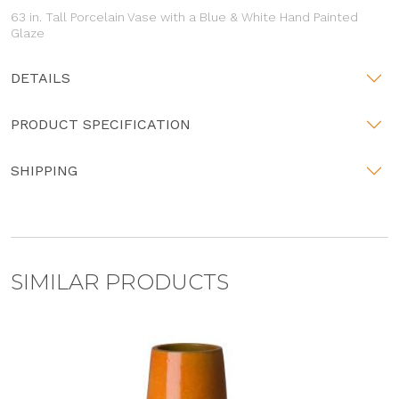
63 in. Tall Porcelain Vase with a Blue & White Hand Painted
Glaze
DETAILS
PRODUCT SPECIFICATION
SHIPPING
SIMILAR PRODUCTS