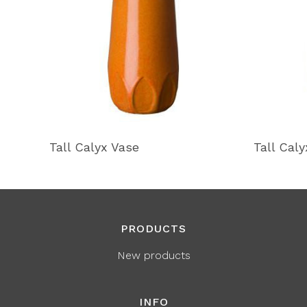
Tall Calyx Vase
Tall Cal
PRODUCTS
New products
INFO