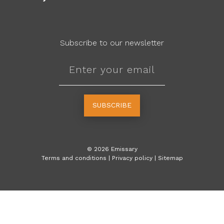
Subscribe to our newsletter
SUBSCRIBE
©
2026
Emissary
Terms and conditions
|
Privacy policy
|
Sitemap