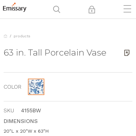
products
63 in. Tall Porcelain Vase
COLOR
SKU
4155BW
DIMENSIONS
20"L x 20"W x 63"H