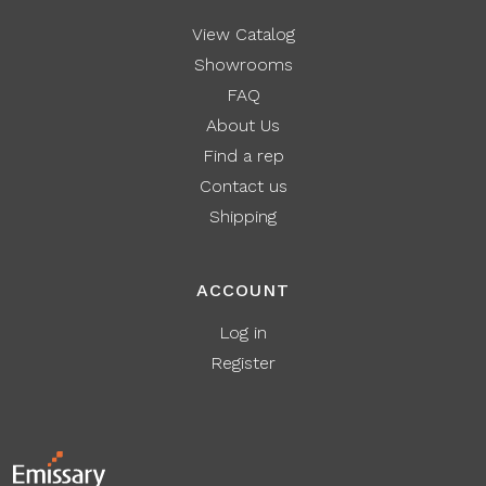
View Catalog
Showrooms
FAQ
About Us
Find a rep
Contact us
Shipping
ACCOUNT
Log in
Register