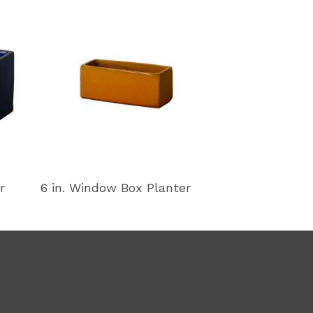
r
6 in. Window Box Planter
11 in. Window