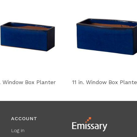
n. Window Box Planter
11 in. Window Box Plante
ACCOUNT
Log in