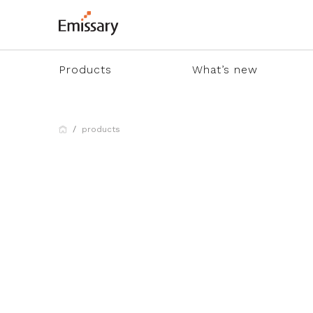
Products
What’s new
products