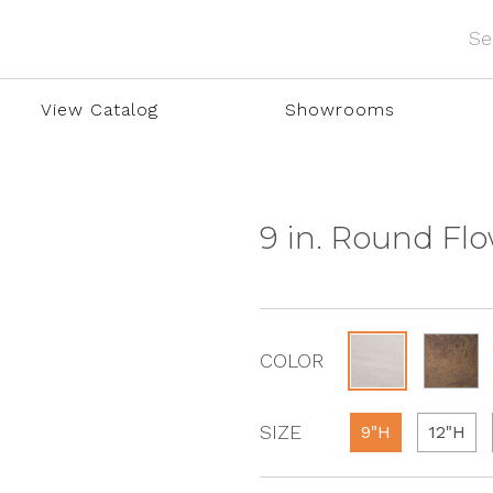
View Catalog
Showrooms
9 in. Round Fl
COLOR
SIZE
9"H
12"H