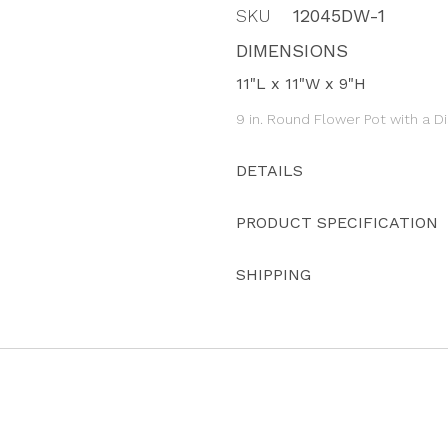
SKU
12045DW-1
DIMENSIONS
11"L x 11"W x 9"H
9 in. Round Flower Pot with a 
DETAILS
PRODUCT SPECIFICATION
SHIPPING