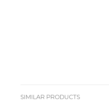
SIMILAR PRODUCTS