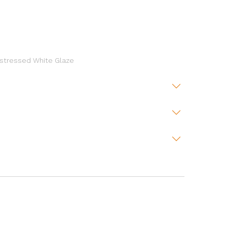
Distressed White Glaze