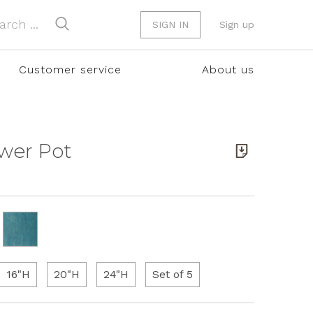
SIGN IN
Sign up
Customer service
About us
ower Pot
16"H
20"H
24"H
Set of 5