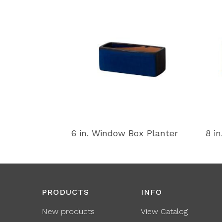
6 in. Window Box Planter
8 i
PRODUCTS
INFO
New products
View Catalog