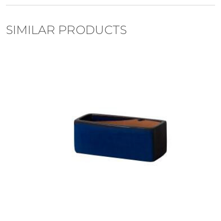
SIMILAR PRODUCTS