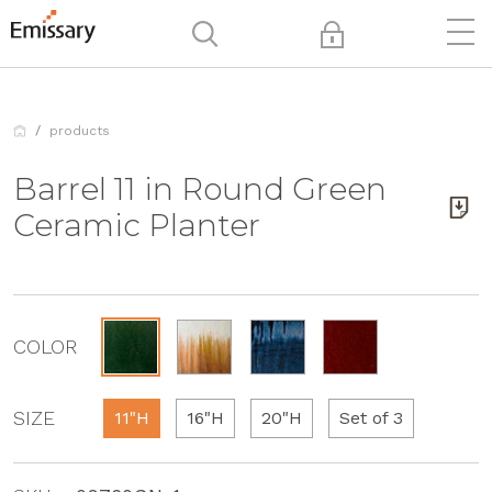
products
Barrel 11 in Round Green
Ceramic Planter
COLOR
SIZE
11"H
16"H
20"H
Set of 3