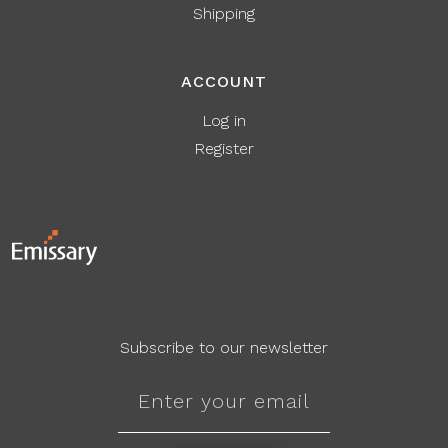
Shipping
ACCOUNT
Log in
Register
Subscribe to our newsletter