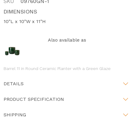
SKU
09760GN-1
DIMENSIONS
10"L x 10"W x 11"H
Also available as
Barrel 11 in Round Ceramic Planter with a Green Glaze
DETAILS
PRODUCT SPECIFICATION
SHIPPING