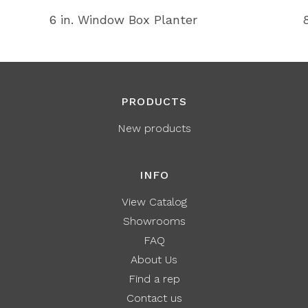
6 in. Window Box Planter
PRODUCTS
New products
INFO
View Catalog
Showrooms
FAQ
About Us
Find a rep
Contact us