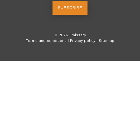
SUBSCRIBE
©
2026
Emissary
Terms and conditions
|
Privacy policy
|
Sitemap