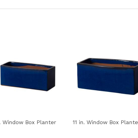
n. Window Box Planter
11 in. Window Box Plante