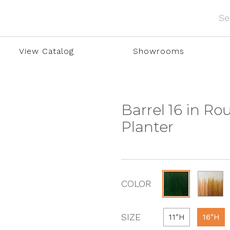
View Catalog
Showrooms
Barrel 16 in R
Planter
COLOR
SIZE
11"H
16"H