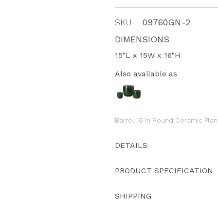
SKU
09760GN-2
DIMENSIONS
15"L x 15W x 16"H
Also available as
Barrel 16 in Round Ceramic Plan
DETAILS
PRODUCT SPECIFICATION
SHIPPING