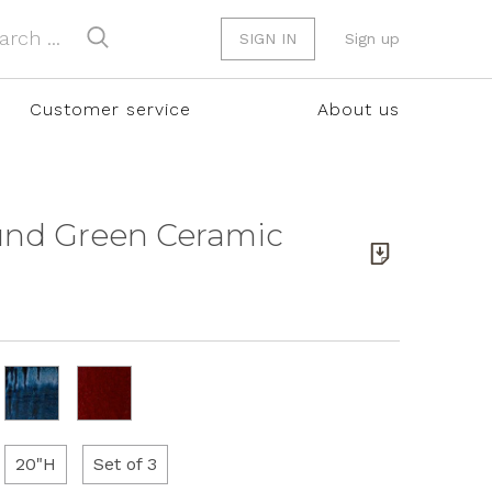
SIGN IN
Sign up
Customer service
About us
ound Green Ceramic
20"H
Set of 3