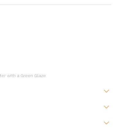
ter with a Green Glaze