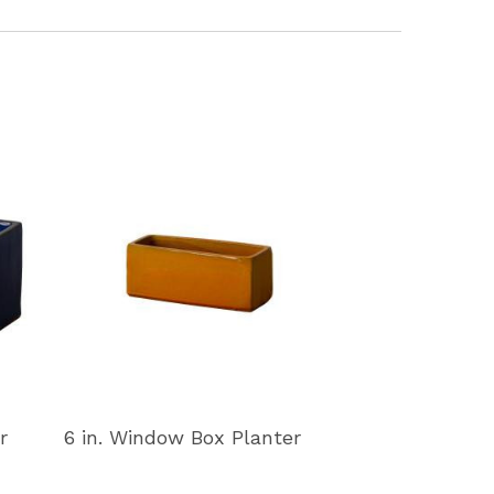
r
6 in. Window Box Planter
11 in. Window