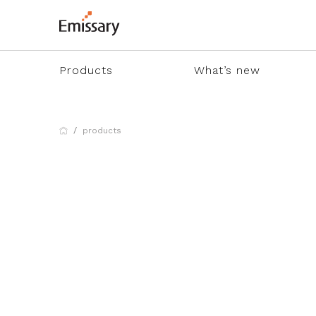
Products
What’s new
products