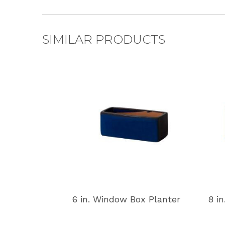
SIMILAR PRODUCTS
6 in. Window Box Planter
8 i