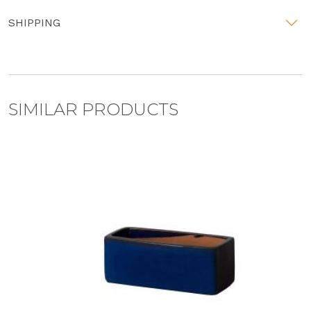
SHIPPING
SIMILAR PRODUCTS