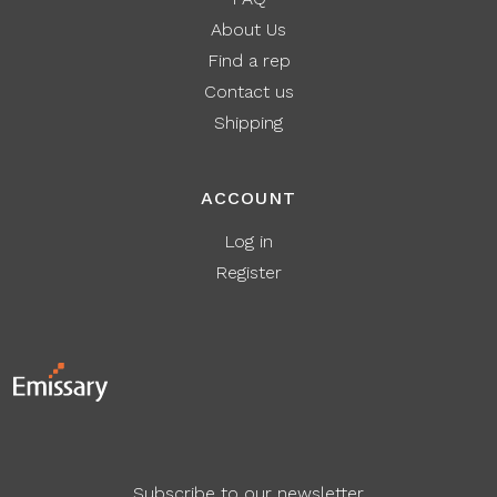
About Us
Find a rep
Contact us
Shipping
ACCOUNT
Log in
Register
Subscribe to our newsletter