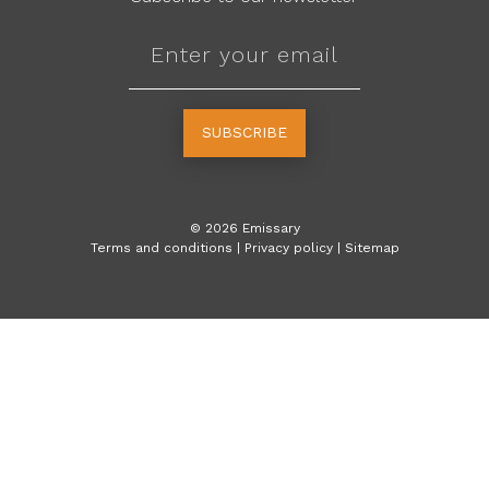
SUBSCRIBE
©
2026
Emissary
Terms and conditions
|
Privacy policy
|
Sitemap