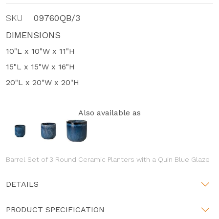
SKU
09760QB/3
DIMENSIONS
10"L x 10"W x 11"H
15"L x 15"W x 16"H
20"L x 20"W x 20"H
Also available as
Barrel Set of 3 Round Ceramic Planters with a Quin Blue Glaze
DETAILS
PRODUCT SPECIFICATION