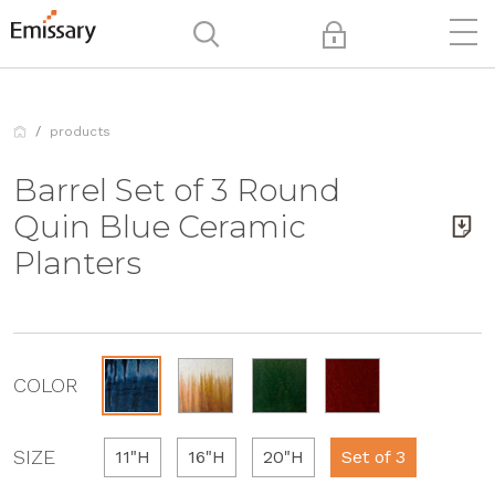
products
Barrel Set of 3 Round
Quin Blue Ceramic
Planters
COLOR
SIZE
11"H
16"H
20"H
Set of 3