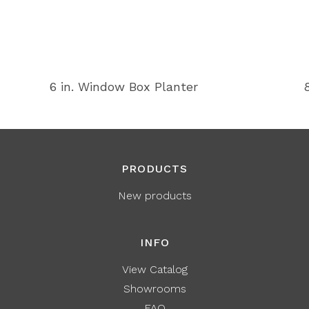
6 in. Window Box Planter
PRODUCTS
New products
INFO
View Catalog
Showrooms
FAQ