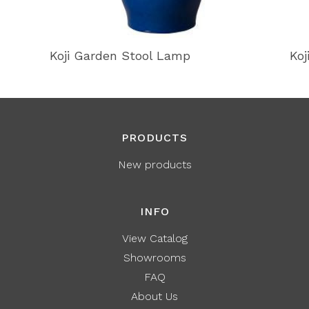
Koji Garden Stool Lamp
Koj
PRODUCTS
New products
INFO
View Catalog
Showrooms
FAQ
About Us