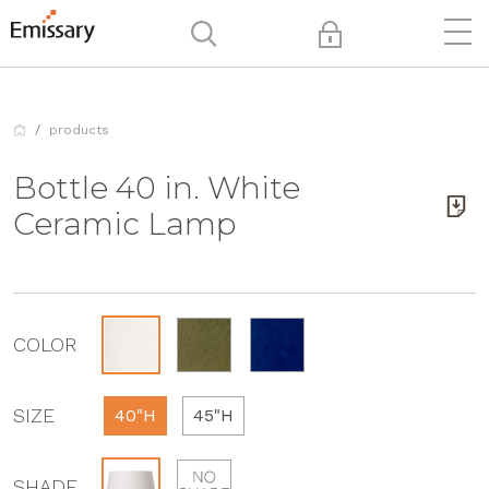
products
Bottle 40 in. White
Ceramic Lamp
COLOR
SIZE
40"H
45"H
SHADE