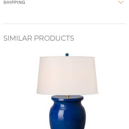
SHIPPING
SIMILAR PRODUCTS