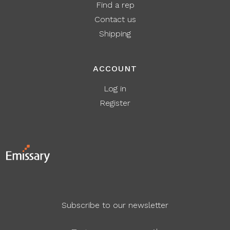
Find a rep
Contact us
Shipping
ACCOUNT
Log in
Register
Subscribe to our newsletter