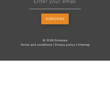
SUBSCRIBE
©
2026
Emissary
Terms and conditions
|
Privacy policy
|
Sitemap