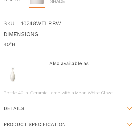
SKU
10248WTLP.BW
DIMENSIONS
40"H
Also available as
Bottle 40 in. Ceramic Lamp with a Moon White Glaze
DETAILS
PRODUCT SPECIFICATION