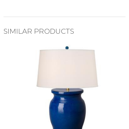
SIMILAR PRODUCTS