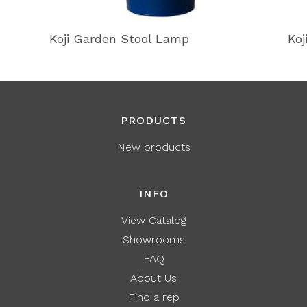
Koji Garden Stool Lamp
Koj
PRODUCTS
New products
INFO
View Catalog
Showrooms
FAQ
About Us
Find a rep