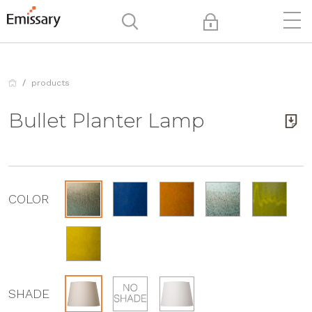
products
Bullet Planter Lamp
COLOR
SHADE