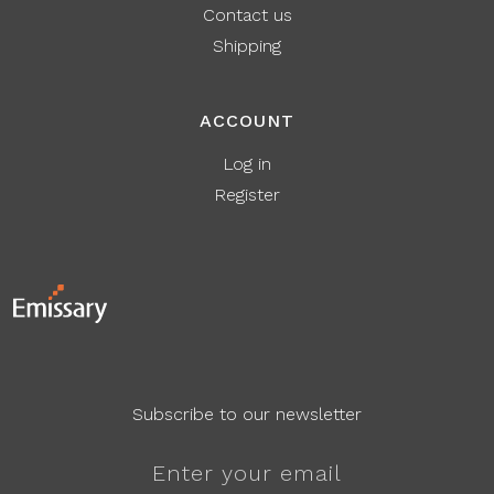
Contact us
Shipping
ACCOUNT
Log in
Register
Subscribe to our newsletter