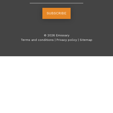
SUBSCRIBE
©
2026
Emissary
Terms and conditions
|
Privacy policy
|
Sitemap