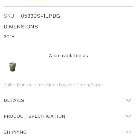
SKU
0533BS-1LP.BG
DIMENSIONS
30"H
Also available as
Bullet Planter Lamp with a Bayside Green Glaze
DETAILS
PRODUCT SPECIFICATION
SHIPPING