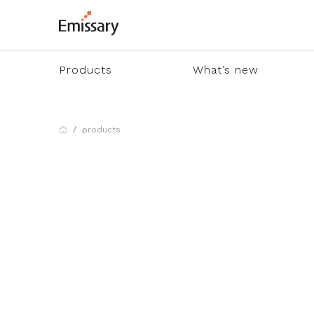
Products
What’s new
products