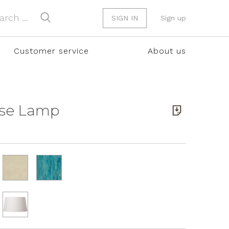
SIGN IN
Sign up
Customer service
About us
ase Lamp