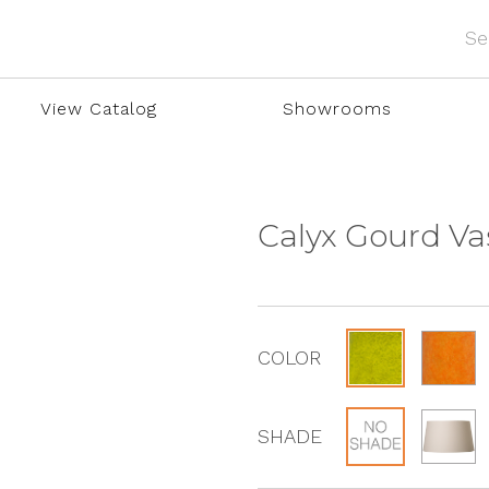
View Catalog
Showrooms
Calyx Gourd V
COLOR
SHADE