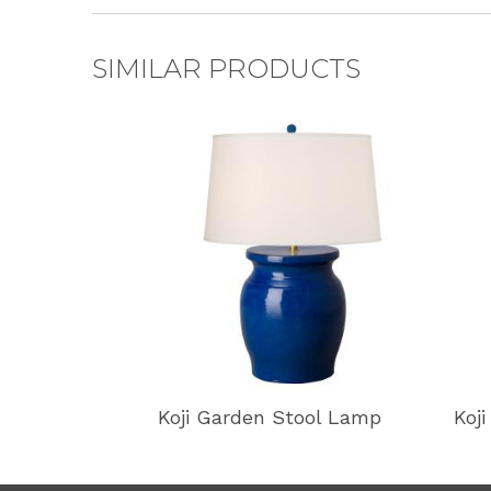
SIMILAR PRODUCTS
Koji Garden Stool Lamp
Koj