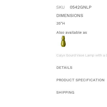
SKU
0542GNLP
DIMENSIONS
35"H
Also available as
Calyx Gourd Vase Lamp with a G
DETAILS
PRODUCT SPECIFICATION
SHIPPING