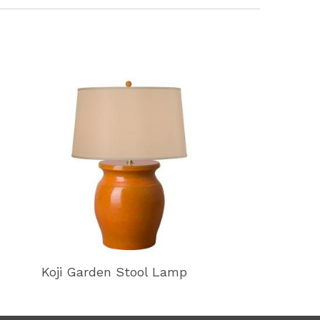
Koji Garden Stool Lamp
Koji Garden 