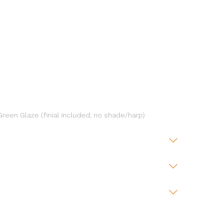
reen Glaze (finial included; no shade/harp)