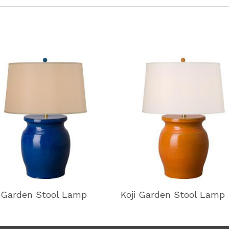
i Garden Stool Lamp
Koji Garden Stool Lamp