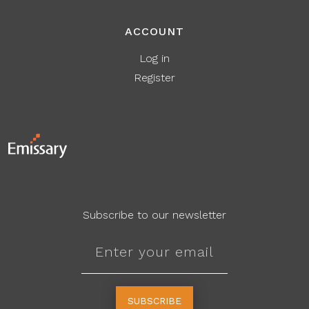
ACCOUNT
Log in
Register
Subscribe to our newsletter
SUBSCRIBE