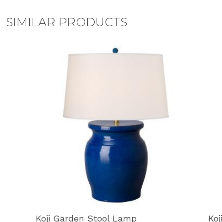
SIMILAR PRODUCTS
Koji Garden Stool Lamp
Koj