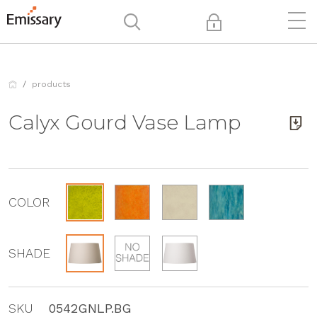
products
Calyx Gourd Vase Lamp
COLOR
SHADE
SKU
0542GNLP.BG