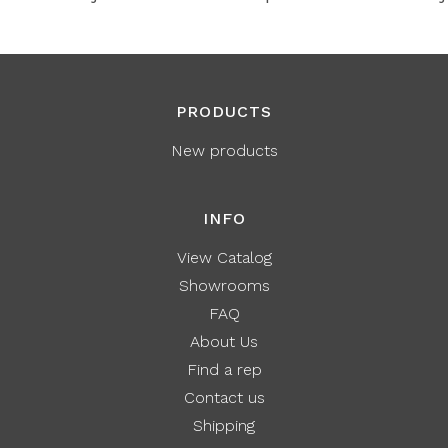
PRODUCTS
New products
INFO
View Catalog
Showrooms
FAQ
About Us
Find a rep
Contact us
Shipping