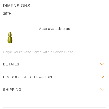
DIMENSIONS
35"H
Also available as
Calyx Gourd Vase Lamp with a Green Glaze
DETAILS
PRODUCT SPECIFICATION
SHIPPING