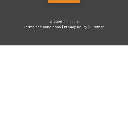
©
2026
Emissary
Terms and conditions
|
Privacy policy
|
Sitemap