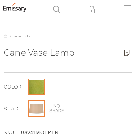
products
Cane Vase Lamp
COLOR
SHADE
SKU
08241MOLP.TN