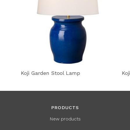
Koji Garden Stool Lamp
Koj
PRODUCTS
New products