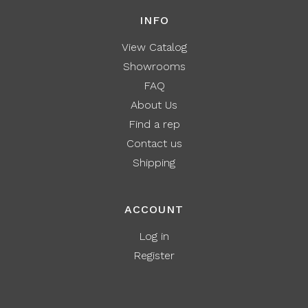
INFO
View Catalog
Showrooms
FAQ
About Us
Find a rep
Contact us
Shipping
ACCOUNT
Log in
Register