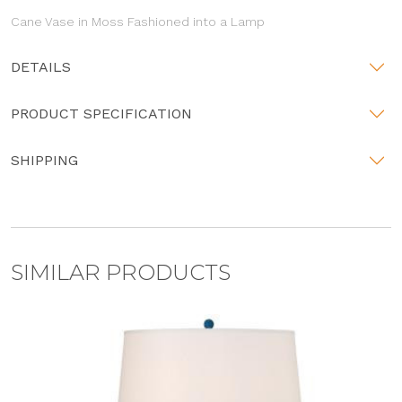
Cane Vase in Moss Fashioned into a Lamp
DETAILS
PRODUCT SPECIFICATION
SHIPPING
SIMILAR PRODUCTS