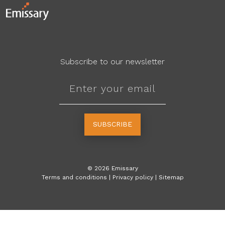
Subscribe to our newsletter
SUBSCRIBE
©
2026
Emissary
Terms and conditions
|
Privacy policy
|
Sitemap