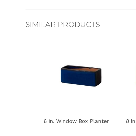
SIMILAR PRODUCTS
6 in. Window Box Planter
8 i