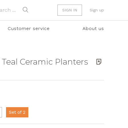
SIGN IN
Sign up
Customer service
About us
 Teal Ceramic Planters
Set of 2