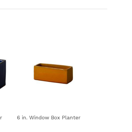
r
6 in. Window Box Planter
11 in. Window