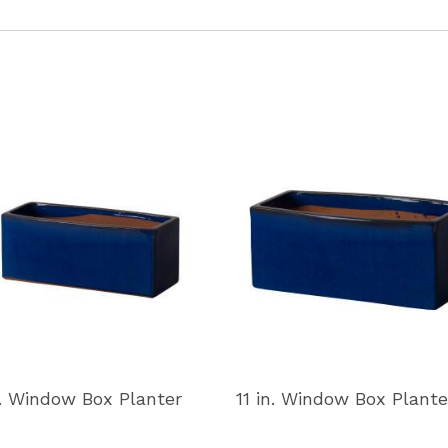
n. Window Box Planter
11 in. Window Box Plante