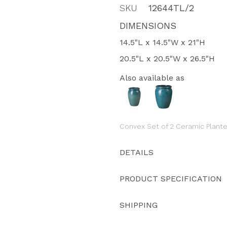
SKU
12644TL/2
DIMENSIONS
14.5"L x 14.5"W x 21"H
20.5"L x 20.5"W x 26.5"H
Also available as
Convex Set of 2 Ceramic Plante
DETAILS
PRODUCT SPECIFICATION
SHIPPING