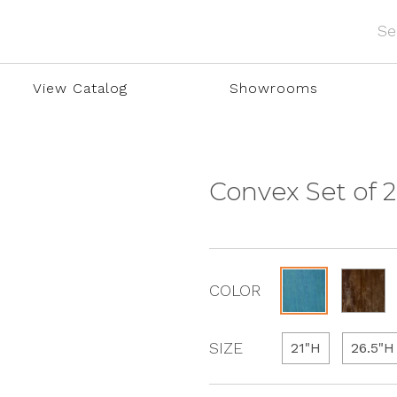
View Catalog
Showrooms
Convex Set of 2
COLOR
SIZE
21"H
26.5"H