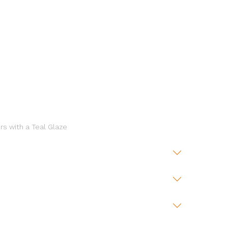
rs with a Teal Glaze