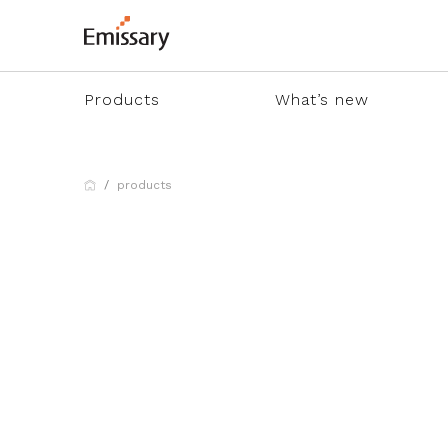
Products
What’s new
products