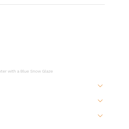
nter with a Blue Snow Glaze