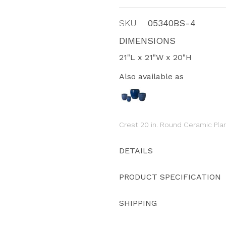
SKU
05340BS-4
DIMENSIONS
21"L x 21"W x 20"H
Also available as
Crest 20 in. Round Ceramic Pla
DETAILS
PRODUCT SPECIFICATION
SHIPPING