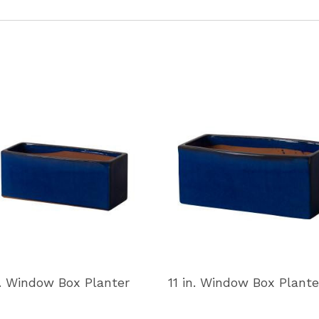
n. Window Box Planter
11 in. Window Box Plante