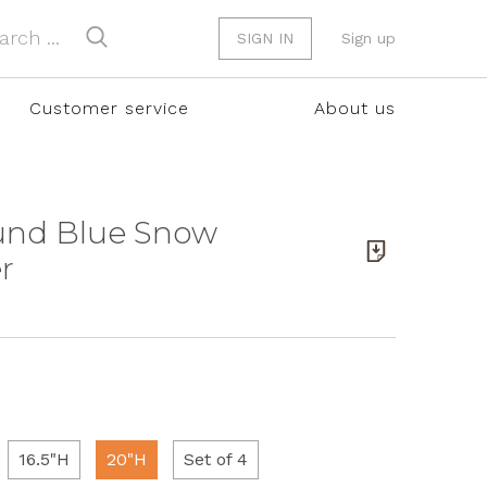
SIGN IN
Sign up
Customer service
About us
ound Blue Snow
r
16.5"H
20"H
Set of 4