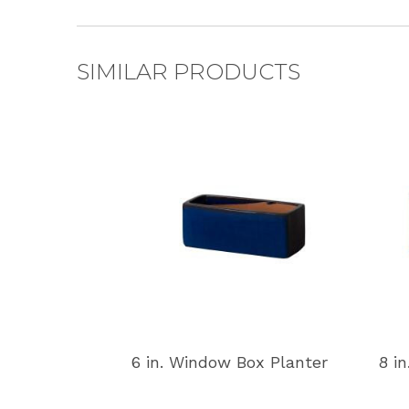
SIMILAR PRODUCTS
6 in. Window Box Planter
8 i