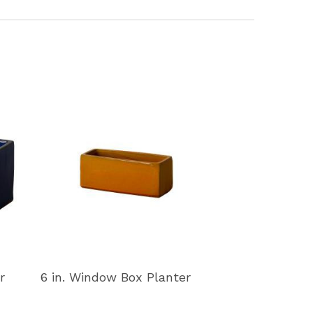
r
6 in. Window Box Planter
11 in. Window