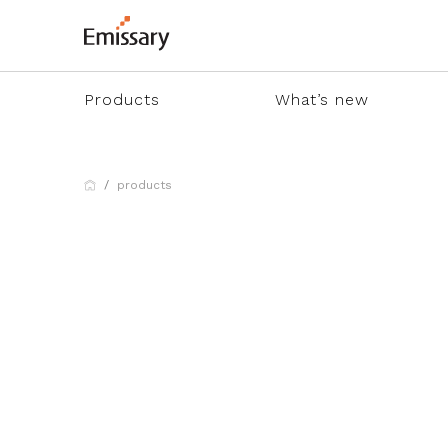
Products
What’s new
products