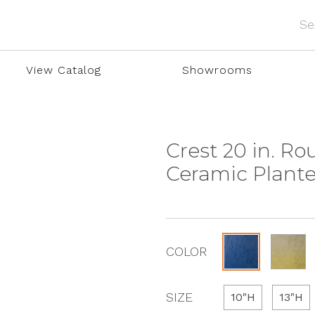
View Catalog
Showrooms
Crest 20 in. R
Ceramic Plante
COLOR
SIZE
10"H
13"H