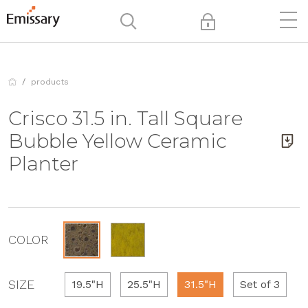
products
Crisco 31.5 in. Tall Square
Bubble Yellow Ceramic
Planter
COLOR
SIZE
19.5"H
25.5"H
31.5"H
Set of 3