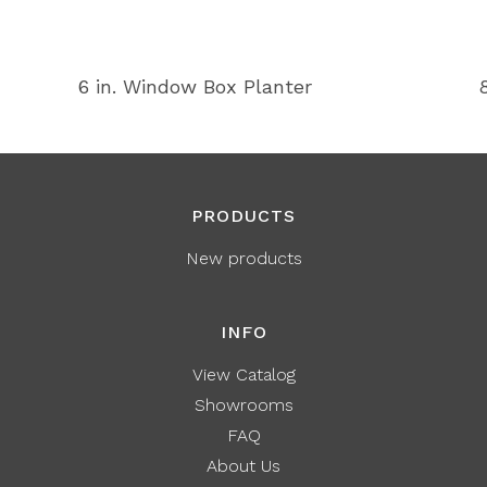
6 in. Window Box Planter
PRODUCTS
New products
INFO
View Catalog
Showrooms
FAQ
About Us