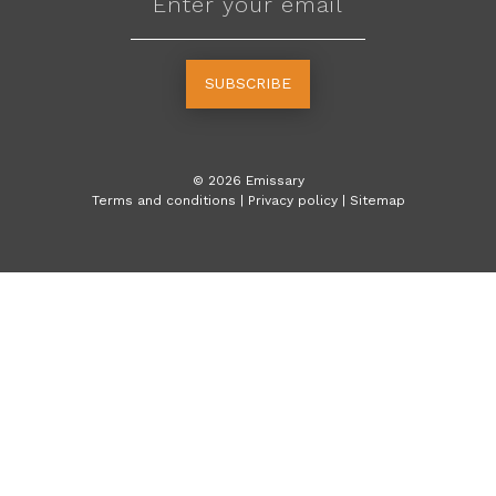
SUBSCRIBE
©
2026
Emissary
Terms and conditions
|
Privacy policy
|
Sitemap