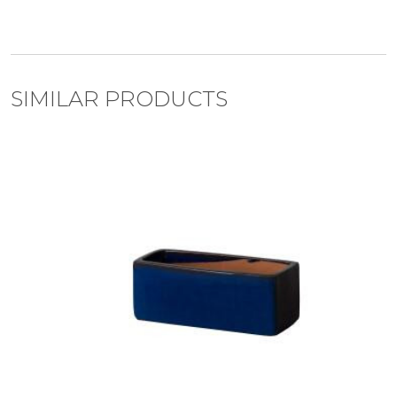
SIMILAR PRODUCTS