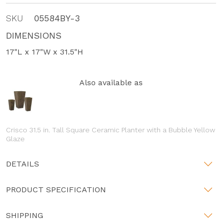
SKU
05584BY-3
DIMENSIONS
17"L x 17"W x 31.5"H
Also available as
Crisco 31.5 in. Tall Square Ceramic Planter with a Bubble Yellow
Glaze
DETAILS
PRODUCT SPECIFICATION
SHIPPING