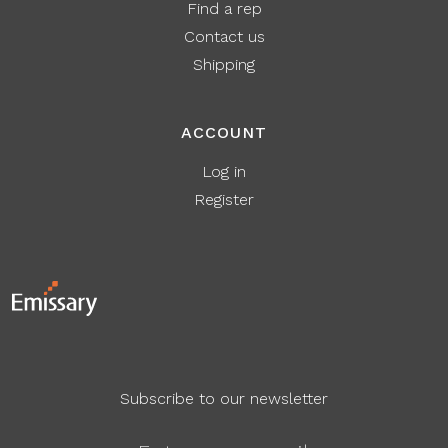
Find a rep
Contact us
Shipping
ACCOUNT
Log in
Register
Subscribe to our newsletter