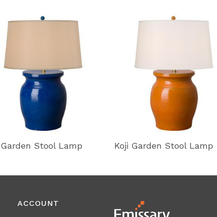
i Garden Stool Lamp
Koji Garden Stool Lamp
ACCOUNT