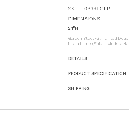
SKU
0933TGLP
DIMENSIONS
24"H
Garden Stool with Linked Doub
into a Lamp (Finial included; N
DETAILS
PRODUCT SPECIFICATION
SHIPPING