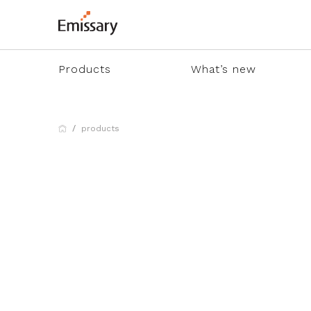
Products
What’s new
products