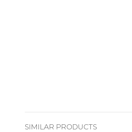
SIMILAR PRODUCTS