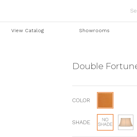
View Catalog
Showrooms
Double Fortun
COLOR
SHADE