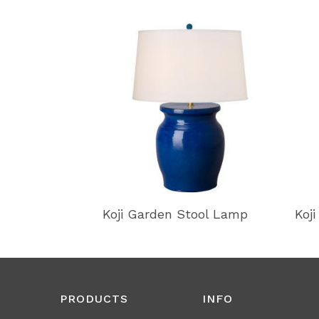
Koji Garden Stool Lamp
Koj
PRODUCTS
INFO