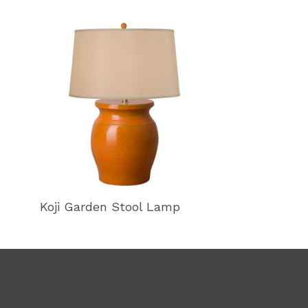
Koji Garden Stool Lamp
Koji Garden 