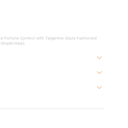
le Fortune Symbol with Tangerine Glaze Fashioned
o Shade/Harp)