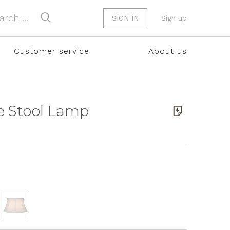
SIGN IN
Sign up
Customer service
About us
e Stool Lamp