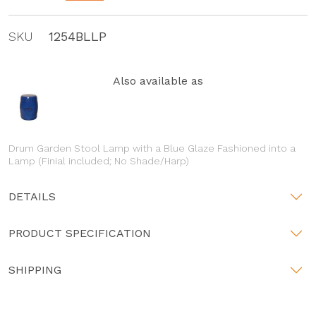
SKU
1254BLLP
Also available as
Drum Garden Stool Lamp with a Blue Glaze Fashioned into a
Lamp (Finial included; No Shade/Harp)
DETAILS
PRODUCT SPECIFICATION
SHIPPING