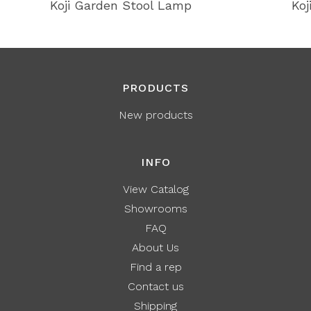
Koji Garden Stool Lamp
Koj
PRODUCTS
New products
INFO
View Catalog
Showrooms
FAQ
About Us
Find a rep
Contact us
Shipping