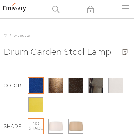
products
Drum Garden Stool Lamp
COLOR
SHADE