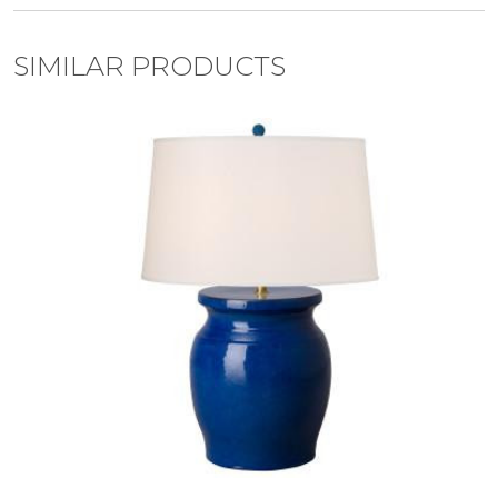
SIMILAR PRODUCTS