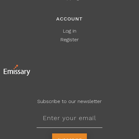
ACCOUNT
Log in
Register
Subscribe to our newsletter