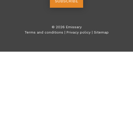
SUBSCRIBE
©
2026
Emissary
Terms and conditions
|
Privacy policy
|
Sitemap