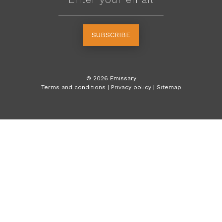
SUBSCRIBE
©
2026
Emissary
Terms and conditions
|
Privacy policy
|
Sitemap