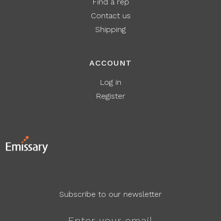
Find a rep
Contact us
Shipping
ACCOUNT
Log in
Register
Subscribe to our newsletter