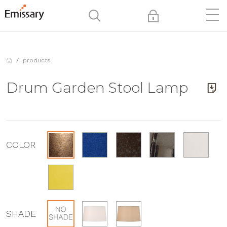
products
Drum Garden Stool Lamp
COLOR
SHADE