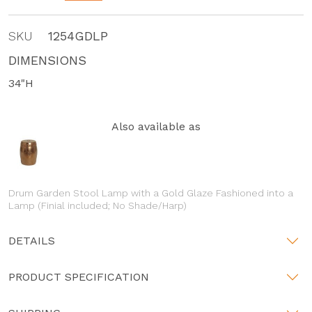
SKU
1254GDLP
DIMENSIONS
34"H
Also available as
Drum Garden Stool Lamp with a Gold Glaze Fashioned into a
Lamp (Finial included; No Shade/Harp)
DETAILS
PRODUCT SPECIFICATION