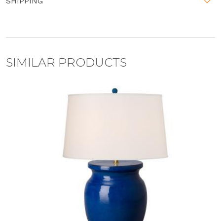
SHIPPING
SIMILAR PRODUCTS