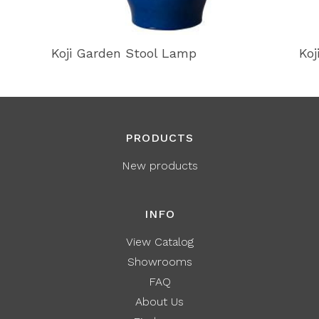
Koji Garden Stool Lamp
Koj
PRODUCTS
New products
INFO
View Catalog
Showrooms
FAQ
About Us