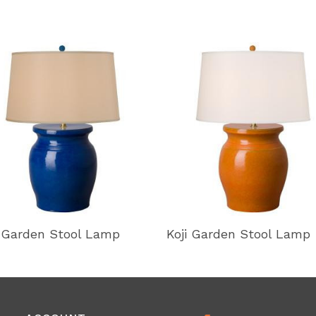
i Garden Stool Lamp
Koji Garden Stool Lamp