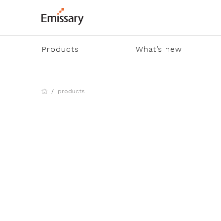
Products
What’s new
products