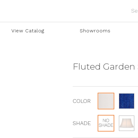
View Catalog
Showrooms
Fluted Garden
COLOR
SHADE