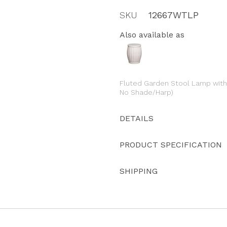
SKU
12667WTLP
Also available as
Fluted Garden Stool Lamp with 
No Shade/Harp)
DETAILS
PRODUCT SPECIFICATION
SHIPPING