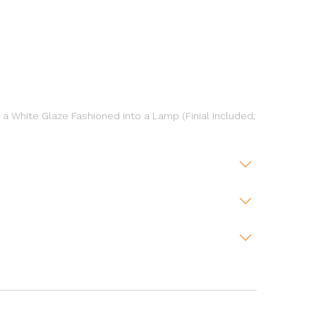
a White Glaze Fashioned into a Lamp (Finial included;