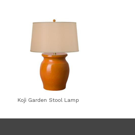
Koji Garden Stool Lamp
Koji Garden 