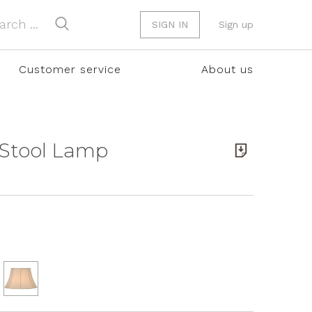
SIGN IN
Sign up
Customer service
About us
 Stool Lamp