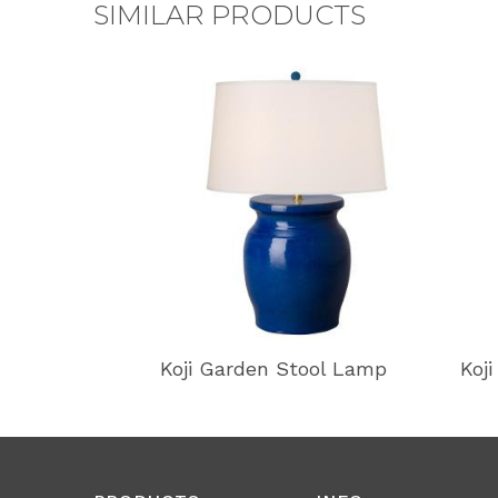
SIMILAR PRODUCTS
Koji Garden Stool Lamp
Koj